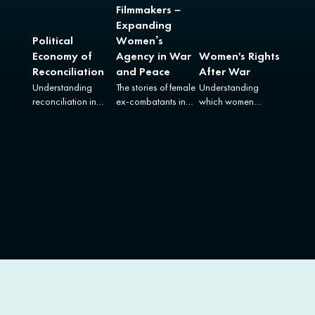
Filmmakers –
Expanding
Political
Women’s
Economy of
Agency in War
Women's Rights
Reconciliation
and Peace
After War
Understanding
The stories of female
Understanding
reconciliation in
ex-combatants in
which women
Colombia in all its
Colombia and
benefit from
complexity.
Uganda.
women’s
empowerment
reforms in the
aftermath of armed
conflict.