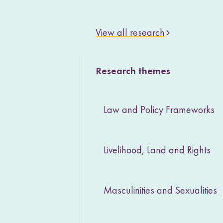
View all research
Research themes
Law and Policy Frameworks
Livelihood, Land and Rights
Masculinities and Sexualities