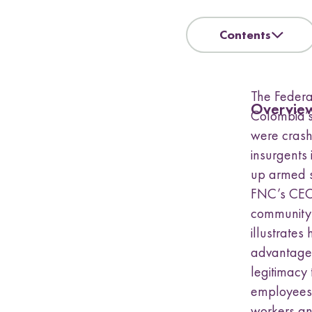
a
s
u
Contents
b
m
e
The Federa
n
Overvie
u
Colombia’s
were crash
insurgents 
up armed s
FNC’s CEO,
community
illustrates
advantages
legitimacy 
employees.
workers an