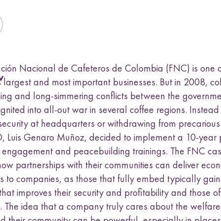
a
t
t
t
t
k
s
h
h
h
h
u
L
F
T
E
b
i
a
w
m
m
n
c
i
a
e
k
e
t
i
ción Nacional de Cafeteros de Colombia (FNC) is one o
n
e
b
t
l
w
d
o
e
u
 largest and most important businesses. But in 2008, cof
I
o
r
ing and long-simmering conflicts between the governm
n
k
ignited into all-out war in several coffee regions. Instea
ecurity at headquarters or withdrawing from precarious
 Luis Genaro Muñoz, decided to implement a 10-year 
 engagement and peacebuilding trainings. The FNC ca
 how partnerships with their communities can deliver eco
 to companies, as those that fully embed typically gain
that improves their security and profitability and those of
 The idea that a company truly cares about the welfare o
d their community can be powerful, especially in place