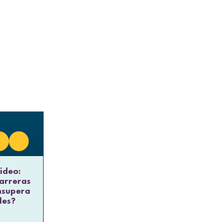
ideo:
arreras
nsupera
les?