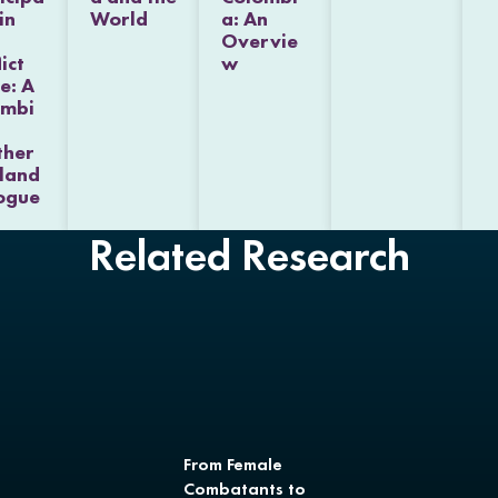
in
World
a: An
Overvie
ict
w
e: A
ombi
ther
eland
ogue
Related Research
From Female
Combatants to