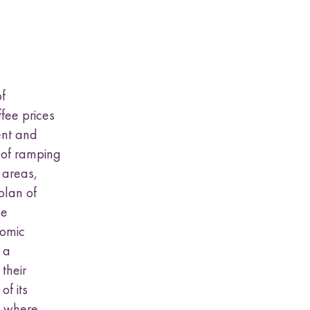
f
fee prices
ent and
d of ramping
 areas,
plan of
se
nomic
 a
 their
f its
s where