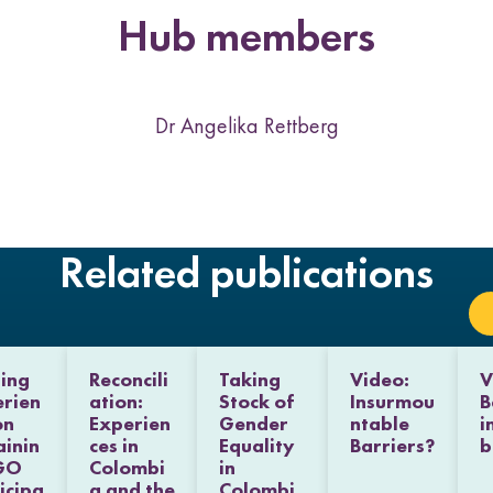
t
t
t
t
k
Hub members
h
h
h
h
L
F
T
E
i
a
w
m
n
c
i
a
k
e
t
i
Dr Angelika Rettberg
e
b
t
l
d
o
e
I
o
r
n
k
Related publications
ing
Reconcili
Taking
Video:
V
rien
ation:
Stock of
Insurmou
B
on
Experien
Gender
ntable
i
ainin
ces in
Equality
Barriers?
b
GO
Colombi
in
icipa
a and the
Colombi