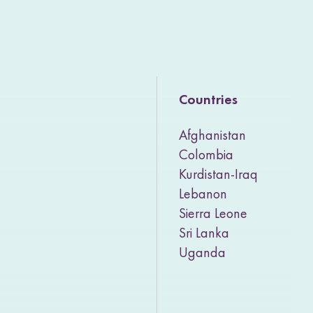
Countries
Afghanistan
Colombia
Kurdistan-Iraq
Lebanon
Sierra Leone
Sri Lanka
Uganda