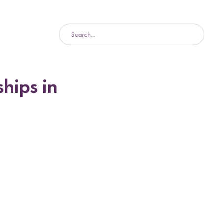
hips in