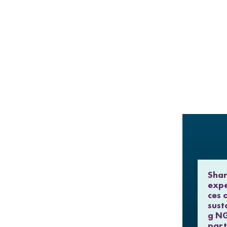
Shar
expe
ces 
sust
g N
part