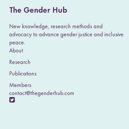
The Gender Hub
New knowledge, research methods and
advocacy to advance gender justice and inclusive
peace.
About
Research
Publications
Members
contact@thegenderhub.com
V
i
s
i