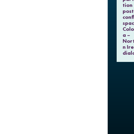
tion 
post
confl
spac
Col
a –
Nor
n Ir
dial