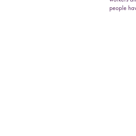
people hav