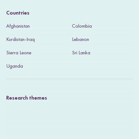
i
Countries
s
Afghanistan
Colombia
i
Kurdistan-Iraq
Lebanon
t
Sierra Leone
Sri Lanka
o
u
Uganda
r
T
Research themes
w
i
t