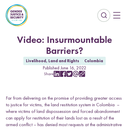
S
k
i
E
p
x
t
p
o
a
Video: Insurmountable
c
n
Barriers?
o
d
n
t
Livelihood, Land and Rights
Colombia
t
h
Published June 16, 2022
e
e
Share
n
S
S
S
S
C
s
h
h
h
h
o
t
e
a
a
a
a
p
Countries
a
r
r
r
r
y
r
Far from delivering on the promise of providing greater access
e
e
e
e
L
Afghanistan
Colombia
w
w
w
w
i
c
to justice for victims, the land restitution system in Colombia –
i
i
i
i
n
Kurdistan-Iraq
Lebanon
h
where victims of land dispossession and forced abandonment
t
t
t
t
k
f
can apply for restitution of their lands lost as a result of the
h
h
h
h
Sierra Leone
Sri Lanka
i
armed conflict – has denied most requests at the administrative
L
F
T
E