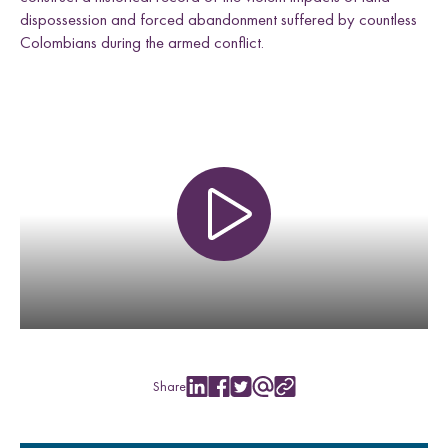
dispossession and forced abandonment suffered by countless
Colombians during the armed conflict.
P
l
a
y
v
i
d
e
Share
S
S
S
S
C
o
h
h
h
h
o
a
a
a
a
p