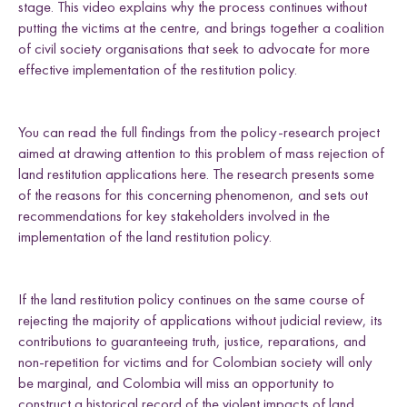
e
stage. This video explains why the process continues without
i
a
w
m
Uganda
n
c
i
a
l
putting the victims at the centre, and brings together a coalition
k
e
t
i
d
of civil society organisations that seek to advocate for more
e
b
t
l
effective implementation of the restitution policy.
d
o
e
I
o
r
Research themes
n
k
You can read the full findings from the policy-research project
aimed at drawing attention to this problem of mass rejection of
land restitution applications here. The research presents some
of the reasons for this concerning phenomenon, and sets out
recommendations for key stakeholders involved in the
implementation of the land restitution policy.
M
a
s
c
u
l
i
n
i
t
i
e
s
a
n
d
S
e
x
u
a
l
i
t
i
e
L
i
v
e
l
i
h
o
o
,
L
a
n
d
a
n
d
R
i
g
h
t
L
a
w
a
n
d
P
o
c
y
F
r
a
m
e
w
o
r
k
l
i
s
s
d
s
If the land restitution policy continues on the same course of
rejecting the majority of applications without judicial review, its
contributions to guaranteeing truth, justice, reparations, and
non-repetition for victims and for Colombian society will only
be marginal, and Colombia will miss an opportunity to
construct a historical record of the violent impacts of land