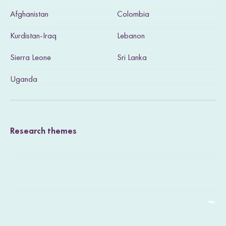
s
Afghanistan
Colombia
i
Kurdistan-Iraq
Lebanon
t
Sierra Leone
Sri Lanka
o
u
Uganda
r
T
Research themes
w
i
t
t
e