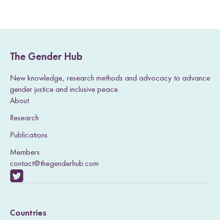
Sierra Leone.
The Gender Hub
New knowledge, research methods and advocacy to advance
gender justice and inclusive peace.
About
Research
Publications
Members
contact@thegenderhub.com
V
i
Countries