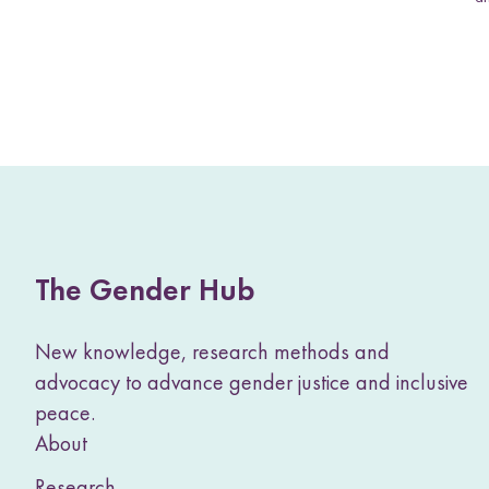
The Gender Hub
New knowledge, research methods and
advocacy to advance gender justice and inclusive
peace.
About
Research