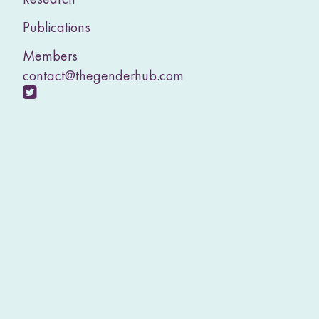
Publications
Members
contact@thegenderhub.com
V
i
s
i
t
o
u
r
T
w
i