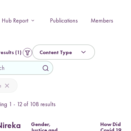
Hub Report
Publications
Members
E
x
p
a
n
Content Type
results
1
d
o
r
c
o
a
l
l
ying
1 - 12
of
108
results
a
p
s
e
Gender,
How Did
Nireka
Justice and
Covid 19