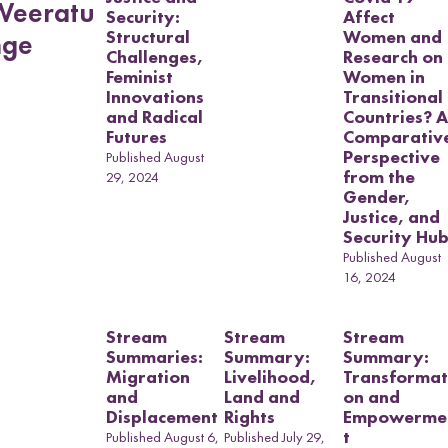
a
Weeratu
Security:
Affect
s
Structural
Women and
nge
u
Challenges,
Research on
b
Feminist
Women in
m
Innovations
Transitional
e
and Radical
Countries? A
Futures
Comparativ
n
Perspective
Published August
u
Land and
from the
29, 2024
Political
Gender,
Economy
Justice, and
Security Hu
Collective
Output Project
Published August
16, 2024
Stream
Stream
Stream
Summaries:
Summary:
Summary:
Migration
Livelihood,
Transformat
and
Land and
on and
Displacement
Rights
Empowerme
t
Published August 6,
Published July 29,