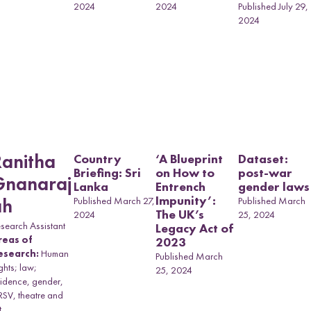
2024
2024
Published July 29,
2024
OVID-19 and
omen in
ransitional
ountries: A
omparative
erspective
Country
‘A Blueprint
Dataset:
Ranitha
Briefing: Sri
on How to
post-war
Gnanaraj
Lanka
Entrench
gender laws
Impunity’:
Published March 27,
Published March
ah
The UK’s
2024
25, 2024
search Assistant
Legacy Act of
reas of
2023
esearch:
Human
Published March
ghts; law;
25, 2024
idence, gender,
SV, theatre and
t