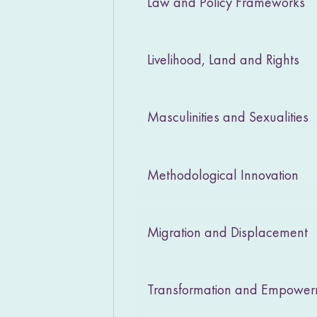
Law and Policy Frameworks
Livelihood, Land and Rights
Masculinities and Sexualities
Methodological Innovation
Migration and Displacement
Transformation and Empowe