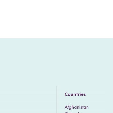
Countries
Afghanistan