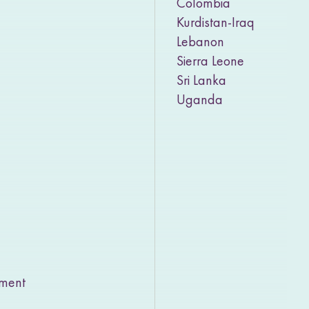
Colombia
Kurdistan-Iraq
Lebanon
Sierra Leone
Sri Lanka
Uganda
rment