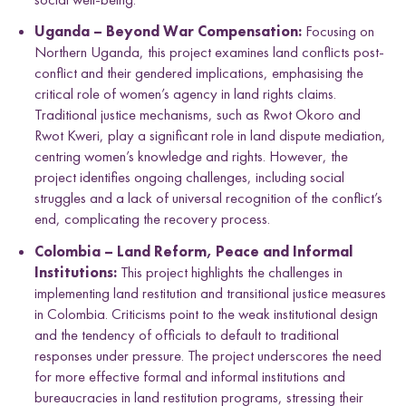
Uganda – Beyond War Compensation:
Focusing on
Northern Uganda, this project examines land conflicts post-
conflict and their gendered implications, emphasising the
critical role of women’s agency in land rights claims.
Traditional justice mechanisms, such as Rwot Okoro and
Rwot Kweri, play a significant role in land dispute mediation,
centring women’s knowledge and rights. However, the
project identifies ongoing challenges, including social
struggles and a lack of universal recognition of the conflict’s
end, complicating the recovery process.
Colombia – Land Reform, Peace and Informal
Institutions:
This project highlights the challenges in
implementing land restitution and transitional justice measures
in Colombia. Criticisms point to the weak institutional design
and the tendency of officials to default to traditional
responses under pressure. The project underscores the need
for more effective formal and informal institutions and
bureaucracies in land restitution programs, stressing their