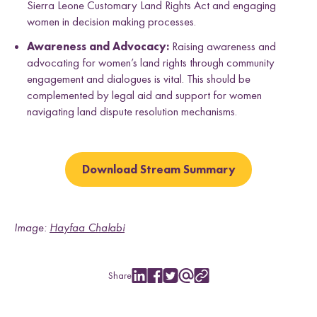
Sierra Leone Customary Land Rights Act and engaging
women in decision making processes.
Awareness and Advocacy:
Raising awareness and
advocating for women’s land rights through community
engagement and dialogues is vital. This should be
complemented by legal aid and support for women
navigating land dispute resolution mechanisms.
Download Stream Summary
Image:
Hayfaa Chalabi
Share
S
S
S
S
C
h
h
h
h
o
a
a
a
a
p