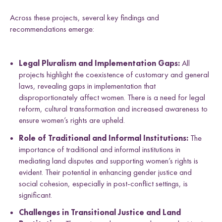
Across these projects, several key findings and
recommendations emerge:
Legal Pluralism and Implementation Gaps:
All
projects highlight the coexistence of customary and general
laws, revealing gaps in implementation that
disproportionately affect women. There is a need for legal
reform, cultural transformation and increased awareness to
ensure women’s rights are upheld.
Role of Traditional and Informal Institutions:
The
importance of traditional and informal institutions in
mediating land disputes and supporting women’s rights is
evident. Their potential in enhancing gender justice and
social cohesion, especially in post-conflict settings, is
significant.
Challenges in Transitional Justice and Land