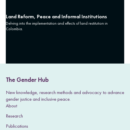
Land Reform, Peace and Informal Institutions
Delving into the implementation and effects of land restitution in
Colombia.
The Gender Hub
New knowledge, research methods and advocacy to advance
gender justice and inclusive peace.
About
Research
Publications