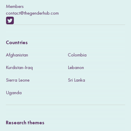
Members
contact@thegenderhub.com
V
i
Countries
s
Afghanistan
Colombia
i
Kurdistan-Iraq
Lebanon
t
Sierra Leone
Sri Lanka
o
u
Uganda
r
T
Research themes
w