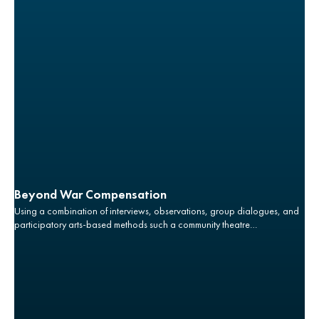
Beyond War Compensation
Using a combination of interviews, observations, group dialogues, and
participatory arts-based methods such a community theatre
performance, this project aims to improve the understanding of the
gender realities of post-war conflicts associated with land acquisition
and livelihoods including women and children’s experiences and
agency in land rights claims.