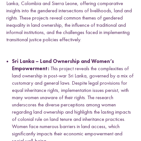
Lanka, Colombia and Sierra Leone, offering comparative
insights into the gendered intersections of livelihoods, land and
rights. These projects reveal common themes of gendered
inequality in land ownership, the influence of traditional and
informal institutions, and the challenges faced in implementing
transitional justice policies effectively.
Sri Lanka – Land Ownership and Women’s
Empowerment:
This project reveals the complexities of
land ownership in post-war Sri Lanka, governed by a mix of
customary and general laws. Despite legal provisions for
equal inheritance rights, implementation issues persist, with
many women unaware of their rights. The research
underscores the diverse perceptions among women
regarding land ownership and highlights the lasting impacts
of colonial rule on land tenure and inheritance practices.
Women face numerous barriers in land access, which
significantly impacts their economic empowerment and
social well-being.