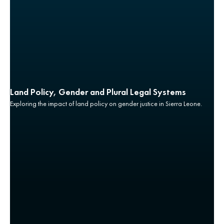
Land Policy, Gender and Plural Legal Systems
Exploring the impact of land policy on gender justice in Sierra Leone.