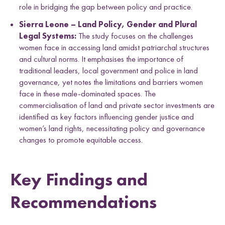
role in bridging the gap between policy and practice.
Sierra Leone – Land Policy, Gender and Plural
Legal Systems:
The study focuses on the challenges
women face in accessing land amidst patriarchal structures
and cultural norms. It emphasises the importance of
traditional leaders, local government and police in land
governance, yet notes the limitations and barriers women
face in these male-dominated spaces. The
commercialisation of land and private sector investments are
identified as key factors influencing gender justice and
women’s land rights, necessitating policy and governance
changes to promote equitable access.
Key Findings and
Recommendations