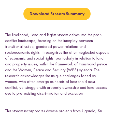
e
t
t
t
t
k
Uganda
h
h
h
h
l
L
F
T
E
d
Download Stream Summary
i
a
w
m
n
c
i
a
k
e
t
i
Research themes
e
b
t
l
The Livelihood, Land and Rights stream delves into the post-
d
o
e
conflict landscape, focusing on the interplay between
I
o
r
n
k
transitional justice, gendered power relations and
socioeconomic rights. It recognises the often-neglected aspects
of economic and social rights, particularly in relation to land
and property issues, within the framework of transitional justice
M
a
s
c
u
l
i
n
i
t
i
e
s
a
n
d
S
e
x
u
a
l
i
t
i
e
L
i
v
e
l
i
h
o
o
,
L
a
n
d
a
n
d
R
i
g
h
t
and the Women, Peace and Security (WPS) agenda. The
L
a
w
a
n
d
P
o
c
y
F
r
a
m
e
w
o
r
k
research acknowledges the unique challenges faced by
l
i
s
s
d
s
women, who often emerge as heads of household post-
conflict, yet struggle with property ownership and land access
due to pre-existing discrimination and exclusion.
This stream incorporates diverse projects from Uganda, Sri