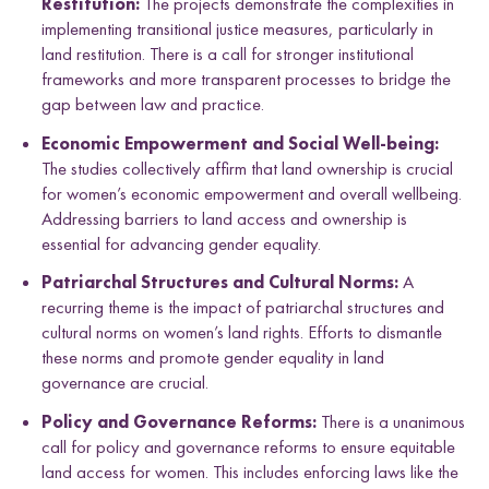
Restitution:
The projects demonstrate the complexities in
implementing transitional justice measures, particularly in
land restitution. There is a call for stronger institutional
frameworks and more transparent processes to bridge the
gap between law and practice.
Economic Empowerment and Social Well-being:
The studies collectively affirm that land ownership is crucial
for women’s economic empowerment and overall wellbeing.
Addressing barriers to land access and ownership is
essential for advancing gender equality.
Patriarchal Structures and Cultural Norms:
A
recurring theme is the impact of patriarchal structures and
cultural norms on women’s land rights. Efforts to dismantle
these norms and promote gender equality in land
governance are crucial.
Policy and Governance Reforms:
There is a unanimous
call for policy and governance reforms to ensure equitable
land access for women. This includes enforcing laws like the