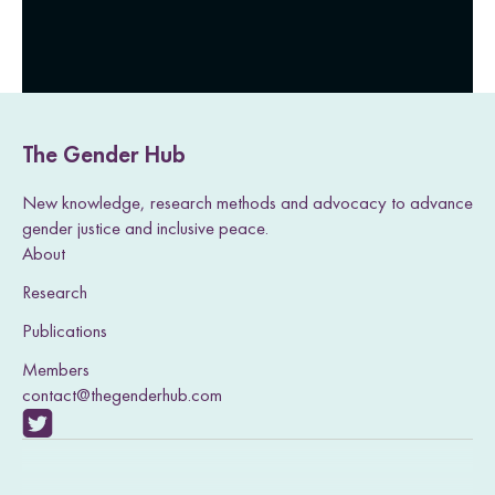
The Gender Hub
New knowledge, research methods and advocacy to advance
gender justice and inclusive peace.
About
Research
Publications
Members
contact@thegenderhub.com
V
i