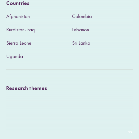
Countries
s
Afghanistan
Colombia
i
Kurdistan-Iraq
Lebanon
t
Sierra Leone
Sri Lanka
o
u
Uganda
r
T
Research themes
w
i
t
t