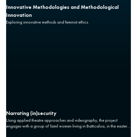
Innovative Methodologies and Methodological
Innovation
Exploring innovative methods and feminist ethics.
Narrating (in)security
Using applied theatre approaches and videography, the project
engages with a group of Tamil women living in Batticaloa, in the eastern
province of Sri Lanka whose lives have been affected by the conflict.