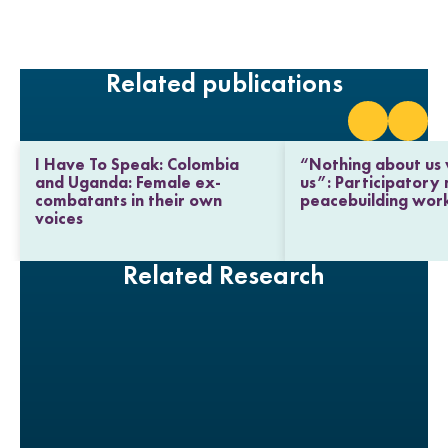
i
a
w
m
n
c
i
a
k
e
t
i
e
b
t
l
Related publications
d
o
e
I
o
r
n
k
I Have To Speak: Colombia
“Nothing about us 
and Uganda: Female ex-
us”: Participatory
combatants in their own
peacebuilding wor
voices
Related Research