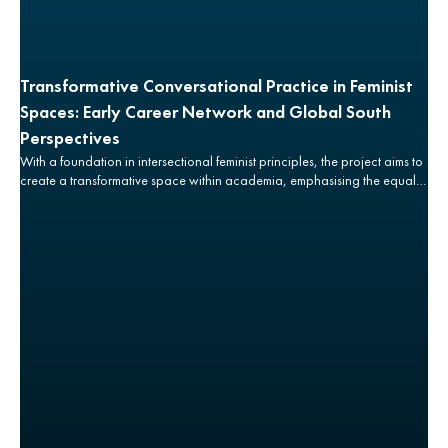
Transformative Conversational Practice in Feminist
Spaces: Early Career Network and Global South
Perspectives
With a foundation in intersectional feminist principles, the project aims to
create a transformative space within academia, emphasising the equal
significance of the ‘how’ and ‘why’ of research, in relation to the ‘what’
is ultimately produced.