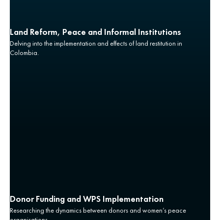
Land Reform, Peace and Informal Institutions
Delving into the implementation and effects of land restitution in
Colombia.
Donor Funding and WPS Implementation
Researching the dynamics between donors and women’s peace
organisations.