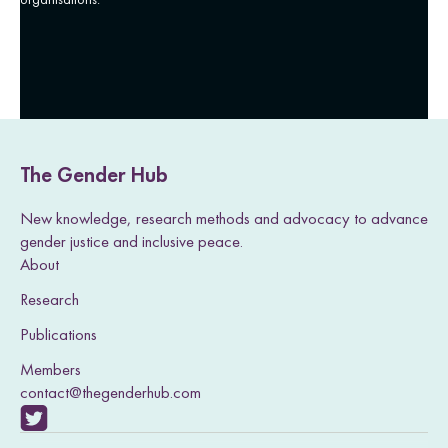
The Gender Hub
New knowledge, research methods and advocacy to advance
gender justice and inclusive peace.
About
Research
Publications
Members
contact@thegenderhub.com
V