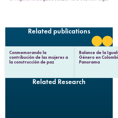
h
h
h
h
L
F
T
E
i
a
w
m
n
c
i
a
k
e
t
i
e
b
t
l
Related publications
d
o
e
I
o
r
n
k
Conmemorando la
Balance de la Igua
contribución de las mujeres a
Género en Colombi
la construcción de paz
Panorama
Related Research