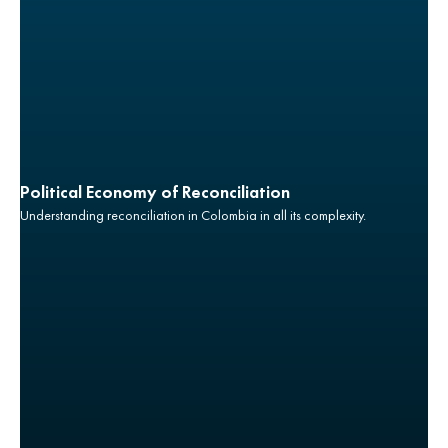
Political Economy of Reconciliation
Understanding reconciliation in Colombia in all its complexity.