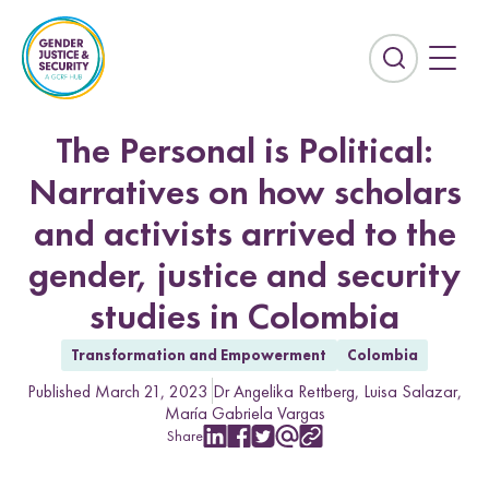
S
k
i
E
p
x
t
p
o
a
The Personal is Political:
c
n
Narratives on how scholars
o
d
n
t
and activists arrived to the
t
h
e
gender, justice and security
e
n
s
studies in Colombia
t
e
Countries
a
Transformation and Empowerment
Colombia
r
Afghanistan
Colombia
Published March 21, 2023
Dr Angelika Rettberg
Luisa Salazar
c
María Gabriela Vargas
Kurdistan-Iraq
Lebanon
h
Share
f
S
S
S
S
C
Sierra Leone
Sri Lanka
h
h
h
h
o
i
a
a
a
a
p