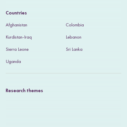
i
Countries
s
Afghanistan
Colombia
i
Kurdistan-Iraq
Lebanon
t
Sierra Leone
Sri Lanka
o
u
Uganda
r
T
Research themes
w
i
t