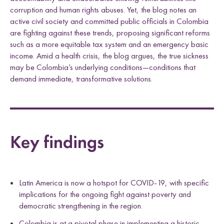
corruption and human rights abuses. Yet, the blog notes an
active civil society and committed public officials in Colombia
are fighting against these trends, proposing significant reforms
such as a more equitable tax system and an emergency basic
income. Amid a health crisis, the blog argues, the true sickness
may be Colombia’s underlying conditions—conditions that
demand immediate, transformative solutions.
Key findings
Latin America is now a hotspot for COVID-19, with specific
implications for the ongoing fight against poverty and
democratic strengthening in the region.
Colombia is at a pivotal phase in implementing a historic