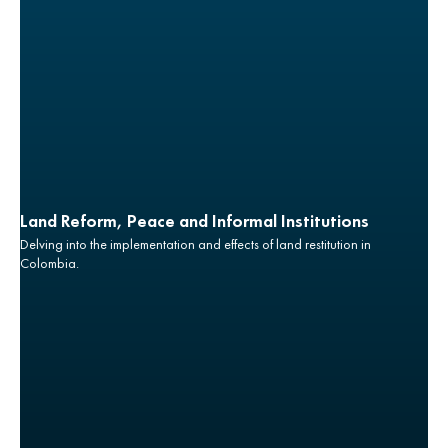
Land Reform, Peace and Informal Institutions
Delving into the implementation and effects of land restitution in
Colombia.