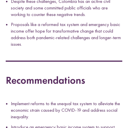
Despite these challenges, Colombia has an active civil
society and some committed public officials who are
working to counter these negative trends.
Proposals like a reformed tax system and emergency basic
income offer hope for transformative change that could
address both pandemic-related challenges and longer-term
issues.
Recommendations
Implement reforms to the unequal tax system to alleviate the
economic strain caused by COVID-19 and address social
inequality.
Introduce an emergency basic income system to support