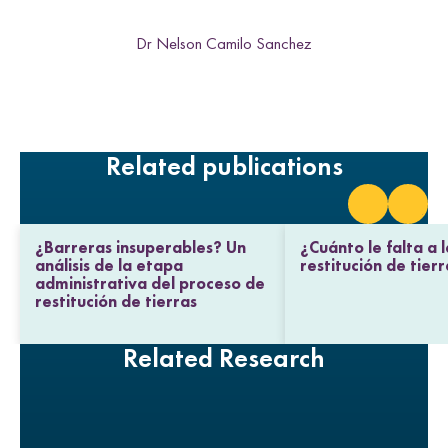
i
i
i
i
n
t
t
t
t
k
Dr Nelson Camilo Sanchez
h
h
h
h
L
F
T
E
i
a
w
m
n
c
i
a
k
e
t
i
e
b
t
l
Related publications
d
o
e
I
o
r
n
k
¿Barreras insuperables? Un
¿Cuánto le falta a l
análisis de la etapa
restitución de tier
administrativa del proceso de
restitución de tierras
Related Research