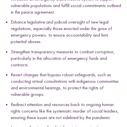
vulnerable populations and fulfill social commitments outlined
in the peace agreement.
Enhance legislative and judicial oversight of new legal
regulations, especially those enacted under the guise of
emergency powers, to ensure accountability and limit
potential abuses.
Strengthen transparency measures to combat corruption,
particularly in the allocation of emergency funds and
contracts.
Revert changes that bypass robust safeguards, such as
conducting virtual consultations with indigenous communities
and environmental hearings, to protect the rights of
vulnerable groups.
Redirect attention and resources back to ongoing human
rights concerns like the systematic murder of social leaders,
ensuring these issues are not sidelined by the pandemic.