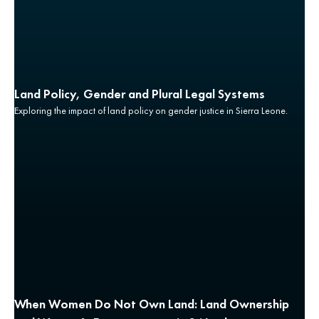
Land Policy, Gender and Plural Legal Systems
Exploring the impact of land policy on gender justice in Sierra Leone.
When Women Do Not Own Land: Land Ownership