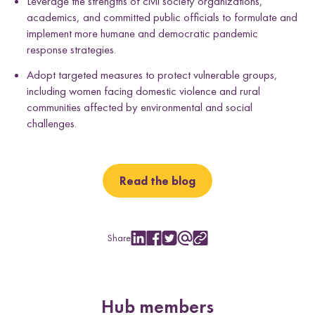
Leverage the strengths of civil society organizations,
academics, and committed public officials to formulate and
implement more humane and democratic pandemic
response strategies.
Adopt targeted measures to protect vulnerable groups,
including women facing domestic violence and rural
communities affected by environmental and social
challenges.
Read the blog
Share
S
S
S
S
C
h
h
h
h
o
a
a
a
a
p
r
r
r
r
y
e
e
e
e
L
Hub members
w
w
w
w
i