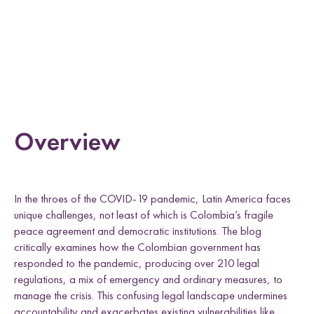
e
Uganda
h
h
h
h
l
L
F
T
E
d
i
a
w
m
n
c
i
a
k
e
t
i
e
b
t
l
Research themes
d
o
e
I
o
r
n
k
Overview
M
a
s
c
u
l
i
n
i
t
i
e
s
a
n
d
S
e
x
u
a
l
i
t
i
e
L
i
v
e
l
i
h
o
o
,
L
a
n
d
a
n
d
R
i
g
h
t
In the throes of the COVID-19 pandemic, Latin America faces
L
a
w
a
n
d
P
o
c
y
F
r
a
m
e
w
o
r
k
l
i
s
unique challenges, not least of which is Colombia’s fragile
s
d
s
peace agreement and democratic institutions. The blog
critically examines how the Colombian government has
responded to the pandemic, producing over 210 legal
regulations, a mix of emergency and ordinary measures, to
manage the crisis. This confusing legal landscape undermines
accountability and exacerbates existing vulnerabilities like