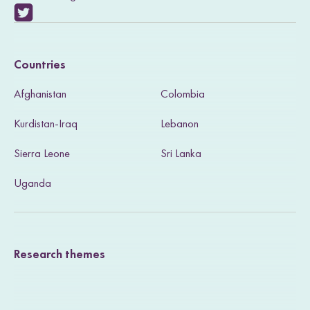
V
i
Countries
s
Afghanistan
Colombia
i
Kurdistan-Iraq
Lebanon
t
Sierra Leone
Sri Lanka
o
u
Uganda
r
T
Research themes
w
i