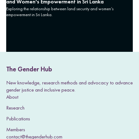
and Women’s Empowerment in Sri Lanka
Exploring the relationship between land security and women’s
empowerment in Sri Lanka.
The Gender Hub
New knowledge, research methods and advocacy to advance
gender justice and inclusive peace.
About
Research
Publications
Members
contact@thegenderhub.com