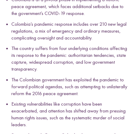
peace agreement, which faces additional setbacks due to
the government’s COVID-19 response.
Colombia’s pandemic response includes over 210 new legal
regulations, a mix of emergency and ordinary measures,
complicating oversight and accountability.
The country suffers from four underlying conditions affecting
its response to the pandemic: authoritarian tendencies, state
capture, widespread corruption, and low government
transparency.
The Colombian government has exploited the pandemic to
forward political agendas, such as attempting to unilaterally
reform the 2016 peace agreement.
Existing vulnerabilities like corruption have been
exacerbated, and attention has shifted away from pressing
human rights issues, such as the systematic murder of social
leaders.