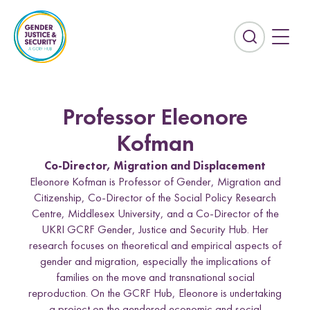
S
k
i
E
p
x
t
p
o
a
c
n
Professor Eleonore
o
d
n
t
Kofman
t
h
Co-Director, Migration and Displacement
e
e
Eleonore Kofman is Professor of Gender, Migration and
n
s
Citizenship, Co-Director of the Social Policy Research
t
e
Countries
Centre, Middlesex University, and a Co-Director of the
a
UKRI GCRF Gender, Justice and Security Hub. Her
r
Afghanistan
Colombia
research focuses on theoretical and empirical aspects of
c
gender and migration, especially the implications of
Kurdistan-Iraq
Lebanon
h
families on the move and transnational social
f
reproduction. On the GCRF Hub, Eleonore is undertaking
Sierra Leone
Sri Lanka
i
a project on the gendered economic and social