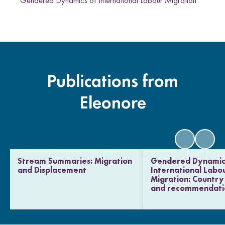
Gendered Dynamics of International Labour Migration
Publications from
Eleonore
Stream Summaries: Migration
Gendered Dynamic
and Displacement
International Labo
Migration: Country 
and recommendati