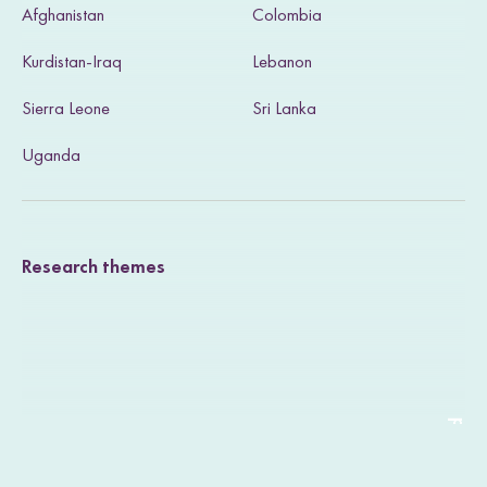
Afghanistan
Colombia
i
Kurdistan-Iraq
Lebanon
t
Sierra Leone
Sri Lanka
o
u
Uganda
r
T
Research themes
w
i
t
t
e