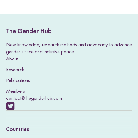
The Gender Hub
New knowledge, research methods and advocacy to advance
gender justice and inclusive peace.
About
Research
Publications
Members
contact@thegenderhub.com
V
i
Countries
s