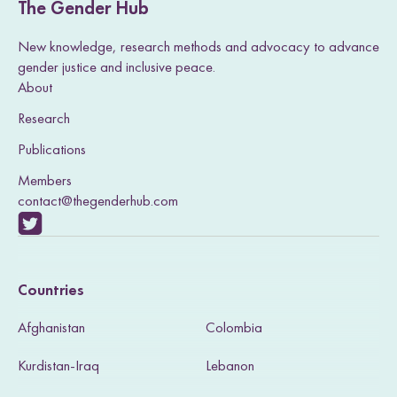
The Gender Hub
New knowledge, research methods and advocacy to advance
gender justice and inclusive peace.
About
Research
Publications
Members
contact@thegenderhub.com
V
i
Countries
s
Afghanistan
Colombia
i
Kurdistan-Iraq
Lebanon
t