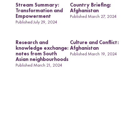
Stream Summary:
Country Briefing:
Transformation and
Afghanistan
Empowerment
Published March 27, 2024
Published July 29, 2024
Research and
Culture and Conflict:
knowledge exchange:
Afghanistan
notes from South
Published March 19, 2024
Asian neighbourhoods
Published March 21, 2024