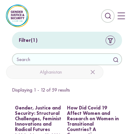
S
k
i
E
p
x
t
p
o
a
Filter
1
c
n
o
d
S
n
t
e
t
h
a
Afghanistan
e
e
r
n
s
c
t
e
Displaying
1 - 12
of
59
results
h
Countries
a
r
Afghanistan
Colombia
Gender, Justice and
How Did Covid 19
c
Security: Structural
Affect Women and
Kurdistan-Iraq
Lebanon
h
Challenges, Feminist
Research on Women in
f
Innovations and
Transitional
Sierra Leone
Sri Lanka
i
Radical Futures
Countries? A