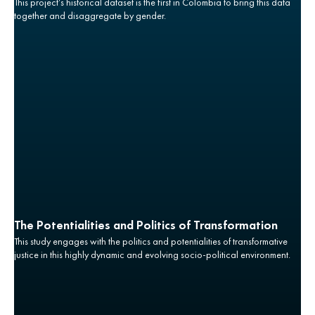
This project’s historical dataset is the first in Colombia to bring this data
together and disaggregate by gender.
The Potentialities and Politics of Transformation
This study engages with the politics and potentialities of transformative
justice in this highly dynamic and evolving socio-political environment.