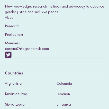
New knowledge, research methods and advocacy to advance
gender justice and inclusive peace.
About
Research
Publications
Members
contact@thegenderhub.com
V
i
Countries
s
Afghanistan
Colombia
i
Kurdistan-Iraq
Lebanon
t
Sierra Leone
Sri Lanka
o