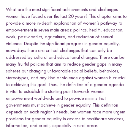
e
Uganda
h
h
h
h
l
What are the most significant achievements and challenges
L
F
T
E
d
women have faced over the last 20 years? This chapter aims to
i
a
w
m
n
c
i
a
provide a more in-depth explanation of women’s pathway to
k
e
t
i
empowerment in seven main areas: politics, health, education,
e
b
t
l
Research themes
work, post-conflict, agriculture, and reduction of sexual
d
o
e
violence. Despite the significant progress in gender equality,
I
o
r
nowadays there are critical challenges that can only be
n
k
addressed by cultural and educational changes. There can be
many fruitful policies that aim to reduce gender gaps in many
spheres but changing unfavorable social beliefs, behaviors,
stereotypes, and any kind of violence against women is crucial
M
a
s
c
u
l
i
n
i
t
i
e
s
a
n
d
S
e
x
u
a
l
i
t
i
e
L
i
v
e
l
i
h
o
o
,
L
a
n
d
a
n
d
R
i
g
h
t
L
a
w
a
n
d
P
o
c
y
F
r
a
m
e
w
o
r
k
to achieving this goal. Thus, the definition of a gender agenda
l
i
s
is vital to establish the starting point towards women
s
d
s
empowerment worldwide and to provide minims that
governments must achieve in gender equality. This definition
depends on each region’s needs, but women face more urgent
problems for gender equality in access to healthcare services,
information, and credit, especially in rural areas.