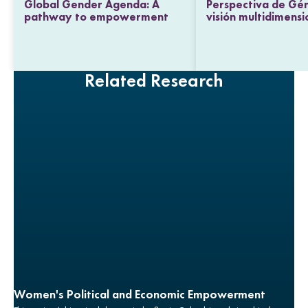
n
k
Global Gender Agenda: A
Perspectiva de Gé
pathway to empowerment
visión multidimensi
Related Research
Women's Political and Economic Empowerment