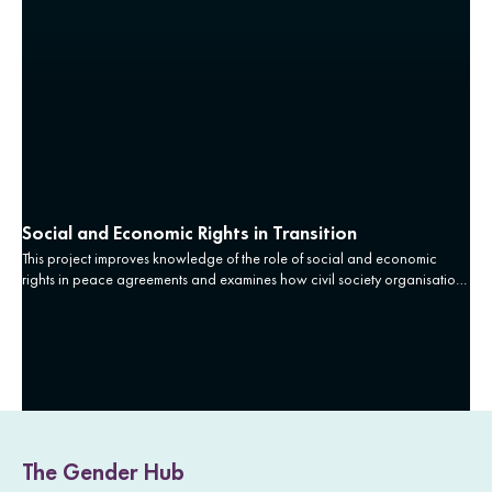
Social and Economic Rights in Transition
This project improves knowledge of the role of social and economic
rights in peace agreements and examines how civil society organisations
can use peace agreements as levers for socioeconomic transformation.
The Gender Hub