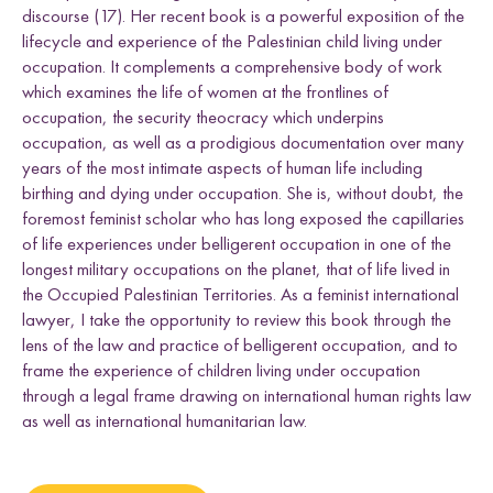
e
i
i
i
i
n
Uganda
discourse (17). Her recent book is a powerful exposition of the
t
t
t
t
k
l
lifecycle and experience of the Palestinian child living under
h
h
h
h
d
occupation. It complements a comprehensive body of work
L
F
T
E
which examines the life of women at the frontlines of
i
a
w
m
n
c
i
a
occupation, the security theocracy which underpins
Research themes
k
e
t
i
occupation, as well as a prodigious documentation over many
e
b
t
l
years of the most intimate aspects of human life including
d
o
e
birthing and dying under occupation. She is, without doubt, the
I
o
r
foremost feminist scholar who has long exposed the capillaries
n
k
of life experiences under belligerent occupation in one of the
longest military occupations on the planet, that of life lived in
M
a
s
c
u
l
i
n
i
t
i
e
s
a
n
d
S
e
x
u
a
l
i
t
i
e
the Occupied Palestinian Territories. As a feminist international
L
i
v
e
l
i
h
o
o
,
L
a
n
d
a
n
d
R
i
g
h
t
L
a
w
a
n
d
P
o
c
y
F
r
a
m
e
w
o
r
k
lawyer, I take the opportunity to review this book through the
l
i
s
lens of the law and practice of belligerent occupation, and to
s
d
s
frame the experience of children living under occupation
through a legal frame drawing on international human rights law
as well as international humanitarian law.