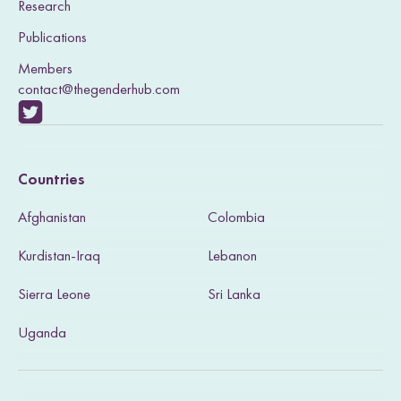
Research
Publications
Members
contact@thegenderhub.com
V
i
Countries
s
Afghanistan
Colombia
i
Kurdistan-Iraq
Lebanon
t
Sierra Leone
Sri Lanka
o
u
Uganda
r