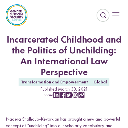
S
k
i
E
p
x
t
p
o
a
Incarcerated Childhood and
c
n
the Politics of Unchilding:
o
d
n
t
An International Law
t
h
e
Perspective
e
n
s
t
Transformation and Empowerment
Global
e
Countries
Published March 30, 2021
a
Share
r
S
S
S
S
C
Afghanistan
Colombia
h
h
h
h
o
c
a
a
a
a
p
Kurdistan-Iraq
Lebanon
h
r
r
r
r
y
f
Nadera Shalhoub-Kevorkian has brought a new and powerful
e
e
e
e
L
Sierra Leone
Sri Lanka
i
w
w
w
w
i
concept of “unchilding” into our scholarly vocabulary and