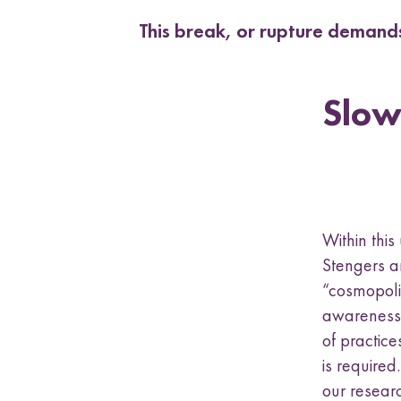
This break, or rupture demands
Slow
Within thi
Stengers a
“cosmopolit
awareness 
of practice
is require
our resear