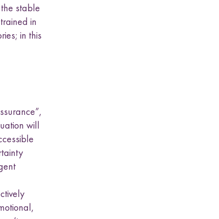
 the stable
trained in
ies; in this
assurance”,
ation will
ccessible
tainty
gent
ctively
emotional,