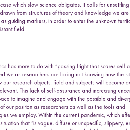
case which slow science obligates. It calls for unsettling
 drawn from structures of theory and knowledge we are 
as guiding markers, in order to enter the unknown territor
stant field.
cs has more to do with “passing fright that scares self-
ed we as researchers are facing not knowing how the situ
w our research objects, field and subjects will become a
elevant. This lack of self-assurance and increasing uncer
pace to imagine and engage with the possible and diver
of our position as researchers as well as the tools and
ies we employ. Within the current pandemic, which effe
situation that “is vague, diffuse or unspecific, slippery, 