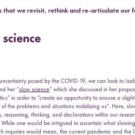
 that we revisit, rethink and re-articulate our
 science
s uncertainty posed by the COVID-19, we can look to Isa
nd her “
slow science
” which she discussed in her propos
ics” in order to “create an opportunity to arouse a slightl
of the problems and situations mobilizing us”. Here, s
s, reasoning, thinking, and declarations within our resear
d. While one would be intrigued to ascertain what slowin
ch inquiries would mean, the current pandemic and the