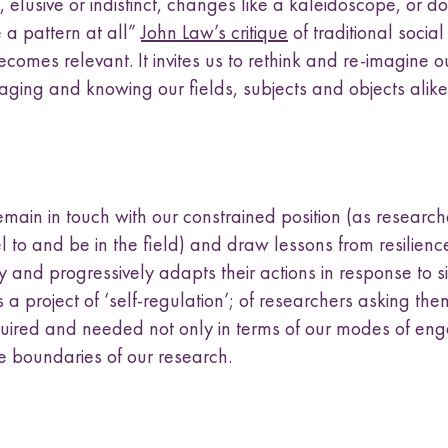
elusive or indistinct, changes like a kaleidoscope, or do
 a pattern at all”
John Law’s critique
of traditional social
omes relevant. It invites us to rethink and re-imagine o
aging and knowing our fields, subjects and objects alike
main in touch with our constrained position (as researc
l to and be in the field) and draw lessons from resilien
y and progressively adapts their actions in response to si
s is a project of ‘self-regulation’; of researchers asking th
quired and needed not only in terms of our modes of e
e boundaries of our research.