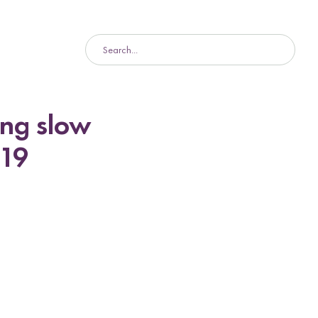
ing slow
-19