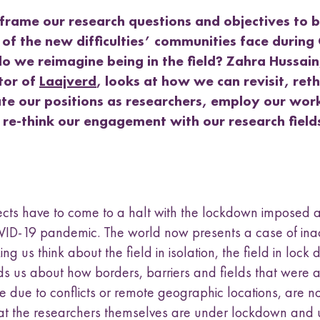
a
t
t
t
t
k
s
frame our research questions and objectives to 
h
h
h
h
u
L
F
T
E
e of the new difficulties’ communities face durin
b
i
a
w
m
o we reimagine being in the field? Zahra Hussain
n
c
i
a
m
k
e
t
i
tor of
Laajverd
, looks at how we can revisit, ret
e
e
b
t
l
n
ate our positions as researchers, employ our wor
d
o
e
u
 re-think our engagement with our research fiel
I
o
r
n
k
cts have to come to a halt with the lockdown imposed a
ID-19 pandemic. The world now presents a case of ina
ing us think about the field in isolation, the field in lock 
ds us about how borders, barriers and fields that were 
le due to conflicts or remote geographic locations, are 
at the researchers themselves are under lockdown and 