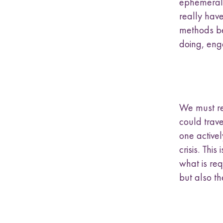
ephemeral, 
really have
methods bec
doing, eng
We must re
could trave
one activel
crisis. Thi
what is re
but also th