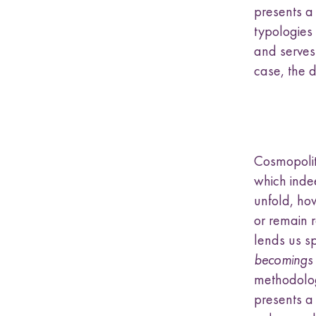
presents a 
typologies
and serves 
case, the di
Cosmopoliti
which inde
unfold, ho
or remain r
lends us s
becomings
methodolog
presents a 