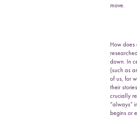
move.
How does o
researched
down. In ce
(such as a
of us, for 
their stori
crucially 
“always” in
begins or 