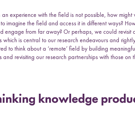
an experience with the field is not possible, how might 
 to imagine the field and access it in different ways? H
d engage from far away? Or perhaps, we could revisit o
 which is central to our research endeavours and rightly
ted to think about a ‘remote’ field by building meaningfu
 and revisiting our research partnerships with those on 
hinking knowledge produ