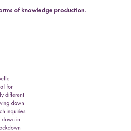
 forms of knowledge production.
belle
al for
y different
lowing down
ch inquiries
g down in
 lockdown