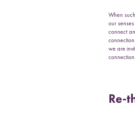
When such 
our senses
connect an
connections
we are invi
connections
Re-t