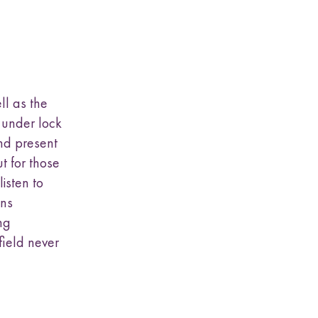
ll as the
 under lock
and present
t for those
isten to
ins
ng
field never