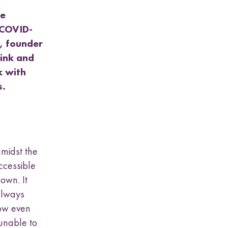
be
g COVID-
, founder
hink and
k with
ds.
midst the
ccessible
down. It
always
now even
unable to