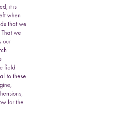
, it is
eft when
nds that we
. That we
s our
rch
e
e field
al to these
gine,
ehensions,
ow for the