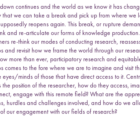
kdown continues and the world as we know it has changed
y that we can take a break and pick up from where we l
supposedly reopens again. This break, or rupture dema
think and re-articulate our forms of knowledge production
hers re-think our modes of conducting research, reasses
ps and revisit how we frame the world through our resea
 Now more than ever, participatory research and equitabl
s comes to the fore where we are to imagine and visit th
 eyes/minds of those that have direct access to it. Centr
s the position of the researcher, how do they access, ima
nnect, engage with this remote field? What are the appr
ons, hurdles and challenges involved, and how do we all
 of our engagement with our fields of research?