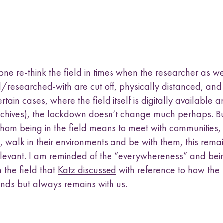
ne re-think the field in times when the researcher as we
/researched-with are cut off, physically distanced, and
rtain cases, where the field itself is digitally available 
rchives), the lockdown doesn’t change much perhaps. Bu
whom being in the field means to meet with communities, l
es, walk in their environments and be with them, this rema
relevant. I am reminded of the “everywhereness” and bei
 the field that
Katz discussed
with reference to how the 
ends but always remains with us.