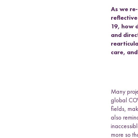
a
s
As we re-
u
reflectiv
b
19, how d
m
and direc
e
n
rearticul
u
care, and
Many proje
global COV
fields, mak
also remin
inaccessib
more so th