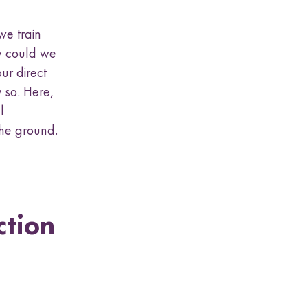
we train
ow could we
ur direct
 so. Here,
l
the ground.
ction