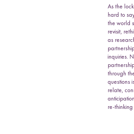
As the loc
hard to sa
the world 
revisit, re
as researc
partnershi
inquiries.
partnership
through the
questions i
relate, co
anticipati
re-thinking