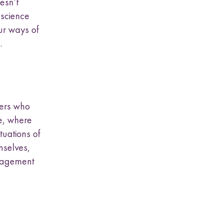
esn’t
 science
ur ways of
.
hers who
ce, where
tuations of
emselves,
ngagement