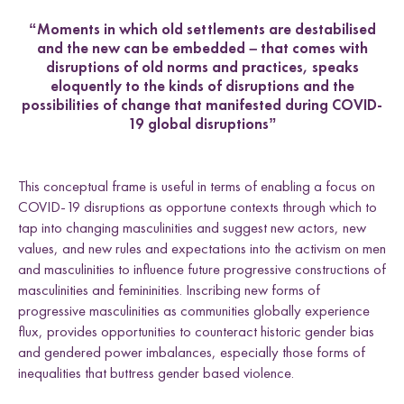
“Moments in which old settlements are destabilised
and the new can be embedded – that comes with
disruptions of old norms and practices, speaks
eloquently to the kinds of disruptions and the
possibilities of change that manifested during COVID-
19 global disruptions”
This conceptual frame is useful in terms of enabling a focus on
COVID-19 disruptions as opportune contexts through which to
tap into changing masculinities and suggest new actors, new
values, and new rules and expectations into the activism on men
and masculinities to influence future progressive constructions of
masculinities and femininities. Inscribing new forms of
progressive masculinities as communities globally experience
flux, provides opportunities to counteract historic gender bias
and gendered power imbalances, especially those forms of
inequalities that buttress gender based violence.