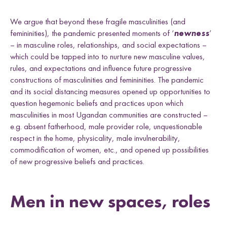
We argue that beyond these fragile masculinities (and
femininities), the pandemic presented moments of ‘
newness
’
– in masculine roles, relationships, and social expectations –
which could be tapped into to nurture new masculine values,
rules, and expectations and influence future progressive
constructions of masculinities and femininities. The pandemic
and its social distancing measures opened up opportunities to
question hegemonic beliefs and practices upon which
masculinities in most Ugandan communities are constructed –
e.g. absent fatherhood, male provider role, unquestionable
respect in the home, physicality, male invulnerability,
commodification of women, etc., and opened up possibilities
of new progressive beliefs and practices.
Men in new spaces, roles