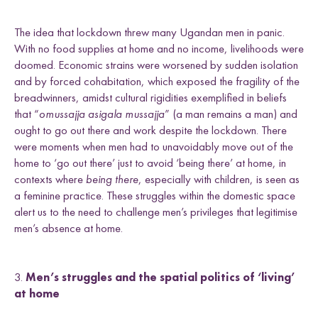
The idea that lockdown threw many Ugandan men in panic.
With no food supplies at home and no income, livelihoods were
doomed. Economic strains were worsened by sudden isolation
and by forced cohabitation, which exposed the fragility of the
breadwinners, amidst cultural rigidities exemplified in beliefs
that “
omussajja asigala mussajja
” (a man remains a man) and
ought to go out there and work despite the lockdown. There
were moments when men had to unavoidably move out of the
home to ‘go out there’ just to avoid ‘being there’ at home, in
contexts where
being there
, especially with children, is seen as
a feminine practice. These struggles within the domestic space
alert us to the need to challenge men’s privileges that legitimise
men’s absence at home.
3.
Men’s struggles and the spatial politics of ‘living’
at home