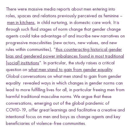
There were massive media reports about men entering into
roles, spaces and relations previously perceived as feminine –
men in kitchens
, in child nurturing, in domestic care work. It is
through such fluid stages of norm change that gender change
agents could take advantage of and inscribe new narratives on
progressive masculinities (new actors, new values, and new
rules within communities), “
thus counteracting historical gender
bias and gendered power imbalances found in most traditional
[social] institutions
”. In particular, the study raises a critical
question on
what men stand to gain from gender equality
.
Global conversations on what men stand to gain from gender
equality revealed ways in which changes in gender norms can
lead to more fulfilling lives for all, in particular freeing men from
harmful traditional masculine norms. We argue that these
conversations, emerging out of the global pandemic of
COVID-19, offer great learnings and facilitative a creative and
intentional focus on men and boys as change agents and key
beneficiaries of violence-free communities.