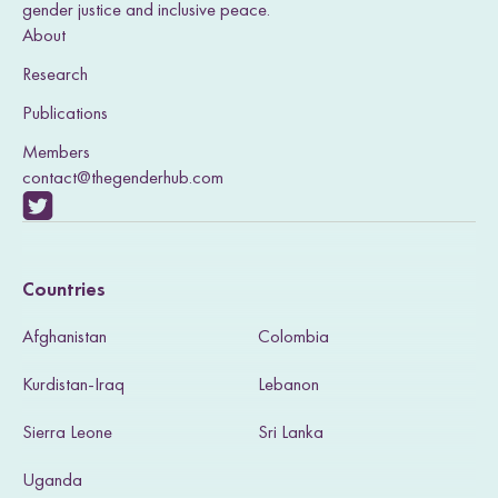
I
o
r
gender justice and inclusive peace.
n
k
About
Research
Publications
Members
contact@thegenderhub.com
V
i
Countries
s
Afghanistan
Colombia
i
Kurdistan-Iraq
Lebanon
t
Sierra Leone
Sri Lanka
o
u
Uganda