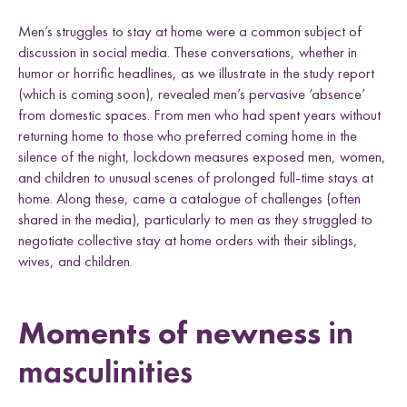
Men’s struggles to stay at home were a common subject of
discussion in social media. These conversations, whether in
humor or horrific headlines, as we illustrate in the study report
(which is coming soon), revealed men’s pervasive ‘absence’
from domestic spaces. From men who had spent years without
returning home to those who preferred coming home in the
silence of the night, lockdown measures exposed men, women,
and children to unusual scenes of prolonged full-time stays at
home. Along these, came a catalogue of challenges (often
shared in the media), particularly to men as they struggled to
negotiate collective stay at home orders with their siblings,
wives, and children.
Moments of newness
in
masculinities