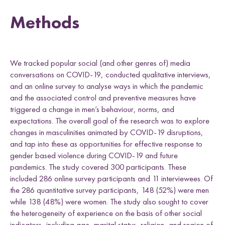
Methods
We tracked popular social (and other genres of) media
conversations on COVID-19, conducted qualitative interviews,
and an online survey to analyse ways in which the pandemic
and the associated control and preventive measures have
triggered a change in men’s behaviour, norms, and
expectations. The overall goal of the research was to explore
changes in masculinities animated by COVID-19 disruptions,
and tap into these as opportunities for effective response to
gender based violence during COVID-19 and future
pandemics. The study covered 300 participants. These
included 286 online survey participants and 11 interviewees. Of
the 286 quantitative survey participants, 148 (52%) were men
while 138 (48%) were women. The study also sought to cover
the heterogeneity of experience on the basis of other social
indicators, including age, marital status, religion, and region of