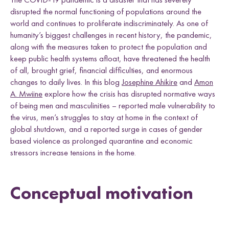
e
h
h
h
h
Uganda
disrupted the normal functioning of populations around the
L
F
T
E
l
world and continues to proliferate indiscriminately. As one of
i
a
w
m
d
n
c
i
a
humanity’s biggest challenges in recent history, the pandemic,
k
e
t
i
along with the measures taken to protect the population and
e
b
t
l
keep public health systems afloat, have threatened the health
Research themes
d
o
e
of all, brought grief, financial difficulties, and enormous
I
o
r
changes to daily lives. In this blog
Josephine Ahikire
and
Amon
n
k
A. Mwiine
explore how the crisis has disrupted normative ways
of being men and masculinities – reported male vulnerability to
the virus, men’s struggles to stay at home in the context of
global shutdown, and a reported surge in cases of gender
M
a
s
c
u
l
i
n
i
t
i
e
s
a
n
d
S
e
x
u
a
l
i
t
i
e
L
i
v
e
l
i
h
o
o
,
L
a
n
d
a
n
d
R
i
g
h
t
based violence as prolonged quarantine and economic
L
a
w
a
n
d
P
o
c
y
F
r
a
m
e
w
o
r
k
stressors increase tensions in the home.
l
i
s
s
d
s
Conceptual motivation