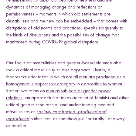
dynamics of managing change and reflections on
permissiveness – moments in which old settlements are
destabilised and the new can be embedded – that comes with
disruptions of old norms and practices, speaks eloquently to
the kinds of disruptions and the possibilities of change that
manifested during COVID-19 global disruptions.
Our focus on masculinities and gender-based violence also
took a critical masculinity studies approach. That is, a
theoretical orientation in which
not all men are produced as a
homogeneous oppressive category
in
opposition to women
.
Rather, we focus on
men as subjects of gender power
relations
, an approach that takes account of feminist and other
critical gender scholarship, and understanding men and
masculinities as
socially constructed, produced and
reproduced
rather than as somehow just “naturally” one way
or another.