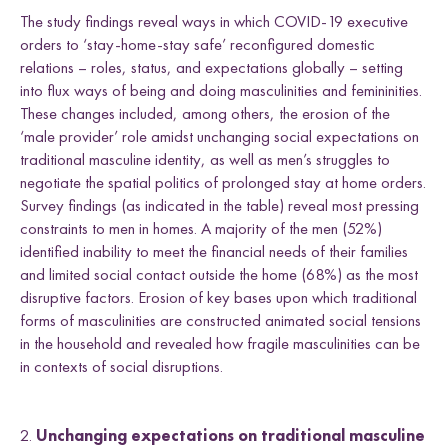
The study findings reveal ways in which COVID-19 executive
orders to ‘stay-home-stay safe’ reconfigured domestic
relations – roles, status, and expectations globally – setting
into flux ways of being and doing masculinities and femininities.
These changes included, among others, the erosion of the
‘male provider’ role amidst unchanging social expectations on
traditional masculine identity, as well as men’s struggles to
negotiate the spatial politics of prolonged stay at home orders.
Survey findings (as indicated in the table) reveal most pressing
constraints to men in homes. A majority of the men (52%)
identified inability to meet the financial needs of their families
and limited social contact outside the home (68%) as the most
disruptive factors. Erosion of key bases upon which traditional
forms of masculinities are constructed animated social tensions
in the household and revealed how fragile masculinities can be
in contexts of social disruptions.
2.
Unchanging expectations on traditional masculine