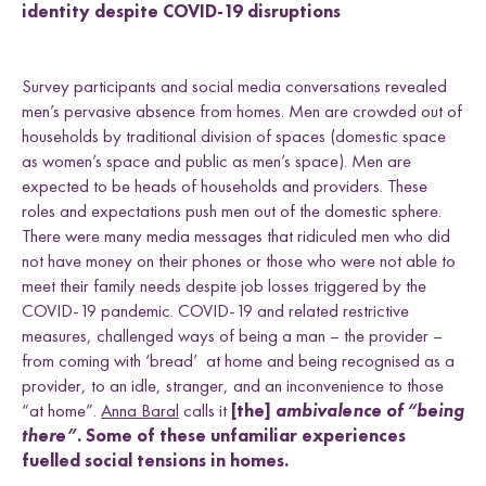
identity despite COVID-19 disruptions
Survey participants and social media conversations revealed
men’s pervasive absence from homes. Men are crowded out of
households by traditional division of spaces (domestic space
as women’s space and public as men’s space). Men are
expected to be heads of households and providers. These
roles and expectations push men out of the domestic sphere.
There were many media messages that ridiculed men who did
not have money on their phones or those who were not able to
meet their family needs despite job losses triggered by the
COVID-19 pandemic. COVID-19 and related restrictive
measures, challenged ways of being a man – the provider –
from coming with ‘bread’ at home and being recognised as a
provider, to an idle, stranger, and an inconvenience to those
“at home”.
Anna Baral
calls it
[the]
ambivalence of “being
there”.
Some of these unfamiliar experiences
fuelled social tensions in homes.