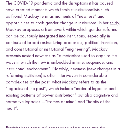
The COVID-19 pandemic and the disruptions it has caused
have created moments which feminist institutionalists such
as
Fional Mackay
term as moments of
“newness”
and
opportunities to craft gender change in institutions. In her
study
,
Mackay proposes a framework within which gender reforms
can be cautiously integrated into institutions, especially in
contexts of broad restructuring processes, political transition,
and constitutional or institutional “engineering”. Mackay
presents nested newness as “a metaphor used to capture the
ways in which the new is embedded in time, sequence, and
institutional environment”. Notably, newness (new changes in a
reforming institution) is often interwoven in considerable
complexities of the past, what Mackay refers to as the
“legacies of the past”, which include “material legacies and
existing patterns of power distribution” but also cognitive and
normative legacies —“frames of mind” and “habits of the
heart”.
Feminist institutionalists’ conception of newness and the