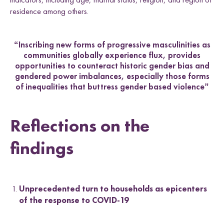
residence among others.
“Inscribing new forms of progressive masculinities as
communities globally experience flux, provides
opportunities to counteract historic gender bias and
gendered power imbalances, especially those forms
of inequalities that buttress gender based violence”
Reflections on the
findings
Unprecedented turn to households as epicenters
of the response to COVID-19