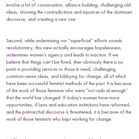
involve a lot of conversation, alliance building, challenging old
ideas, showing the contradictions and injustices of the dominant
discourse, and creating a new one.
Second, while undermining our “superficial” efforts sounds
revolutionary, this view actually encourages hopelessness,
undermines women’s agency and leads to inaction. If we
believe that things can’t be fixed, then obviously there is no
point in providing services to those in need, challenging
common-sense ideas, and lobbying for change, all of which
have been successful feminist methods of the past. It is because
of the work of those feminists who were “not radical enough”
that the world has changed. If today’s women have more
opportunities, if laws and education institutions have reformed,
and the patriarchal discourse is threatened, it is because of the
work of those feminists who kept working for change.