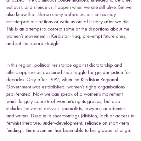
e
h
h
h
h
Uganda
exhaust, and silence us, happen when we are still alive. But we
L
F
T
E
l
also know that, like so many before us, our critics may
i
a
w
m
d
n
c
i
a
misinterpret our actions or write us out of history after we die.
k
e
t
i
This is an attempt to correct some of the distortions about the
e
b
t
l
women’s movement in Kurdistan-Iraq, pre-empt future ones,
Research themes
d
o
e
and set the record straight.
I
o
r
n
k
In this region, political resistance against dictatorship and
ethnic oppression obscured the struggle for gender justice for
decades. Only after 1992, when the Kurdistan Regional
M
a
s
c
u
l
i
n
i
t
i
e
s
a
n
d
S
e
x
u
a
l
i
t
i
e
L
i
v
e
l
i
h
o
o
,
L
a
n
d
a
n
d
R
i
g
h
t
Government was established, women’s rights organisations
L
a
w
a
n
d
P
o
c
y
F
r
a
m
e
w
o
r
k
proliferated. Now we can speak of a women’s movement
l
i
s
s
d
s
which largely consists of women’s rights groups, but also
includes individual activists, journalists, lawyers, academics,
and writers. Despite its shortcomings (division, lack of access to
feminist literature, under-development, reliance on short-term
funding), this movement has been able to bring about change.