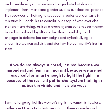
and invisible ways. This system changes laws but does not
implement them, mandates gender studies but does not provide
the resources or training to succeed, creates Gender Units in
ministries but adds this responsibility on top of whatever else
that staff are doing, utilises a quota system but chooses women
based on political loyalties rather than capability, and
engages in defamation campaigns and cyberbullying to
undermine women activists and destroy the community’s trust in
them.
If we do not always succeed, it is not because we
misunderstand feminism, nor is it because we are not
resourceful or smart enough to fight the fight. It is
because of the resilient patriarchal system that fights
us back in visible and invisible ways.
I am not arguing that this women’s rights movement is flawless,
neither am I trying to hide its limitations. There are individual