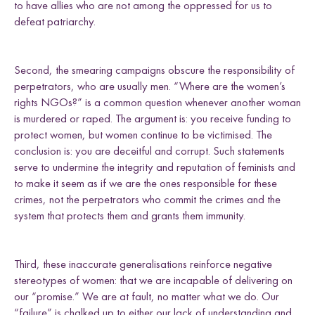
to have allies who are not among the oppressed for us to
defeat patriarchy.
Second, the smearing campaigns obscure the responsibility of
perpetrators, who are usually men. “Where are the women’s
rights NGOs?” is a common question whenever another woman
is murdered or raped. The argument is: you receive funding to
protect women, but women continue to be victimised. The
conclusion is: you are deceitful and corrupt. Such statements
serve to undermine the integrity and reputation of feminists and
to make it seem as if we are the ones responsible for these
crimes, not the perpetrators who commit the crimes and the
system that protects them and grants them immunity.
Third, these inaccurate generalisations reinforce negative
stereotypes of women: that we are incapable of delivering on
our “promise.” We are at fault, no matter what we do. Our
“failure” is chalked up to either our lack of understanding and