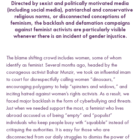
Directed by sexist and politically motivated media
(including social media), patriarchal and conservative
religious norms, or disconnected conceptions of
feminism, the backlash and defamation campaigns
against feminist activists are particularly visible
whenever there is an incident of gender injustice.
The blame shifting crowd includes women, some of whom
identify as feminist. Several months ago, headed by the
courageous activist Bahar Munzir, we took an influential imam
to court for disrespectfully calling women “dinosaurs,”
encouraging polygamy to help “spinsters and widows,” and
inciting hatred against women’s rights activists. As a result, we
faced major backlash in the form of cyberbullying and threats.
Just when we needed support the most, a feminist who lives
abroad accused us of being “empty” and “populist”
individuals who keep people busy with “squabble” instead of
critiquing the authorities. It is easy for those who are
disconnected from our daily struggles to dismiss the power of