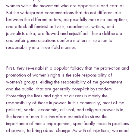
women within the movement who are opportunist and corrupt.
But the widespread condemnations that do not differentiate
between the different actors, purposefully make no exceptions,
and attack all feminist activists, academics, writers, and
journalists alike, are flawed and unjustified. These deliberate
and unfair generalisations confuse matters in relation to
responsibility in a three-fold manner.
First, they re-establish a popular fallacy that the protection and
promotion of women’s rights is the sole responsibility of
women’s groups, eliding the responsibility of the government
and the public, that are generally complicit bystanders.
Protecting the lives and rights of citizens is mainly the
responsibility of those in power. In this community, most of the
political, social, economic, cultural, and religious power is in
the hands of men. It is therefore essential to stress the
importance of men’s engagement, specifically those in positions
of power, to bring about change. As with all injustices, we need