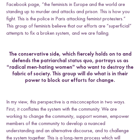
Facebook page, “the feminists in Europe and the world are
standing up to murder and attacks and prison. This is how you
fight. This is the police in Paris attacking feminist protesters.”
This group of feminists believe that our efforts are “superficial”
attempts to fix a broken system, and we are failing.
The conservative side, which fiercely holds on to and
defends the patriarchal status quo, portrays us as
“radical men-hating women” who want to destroy the
fabric of society. This group will do what is in their
power to block our efforts for change.
In my view, this perspective is a misconception in two ways.
First, it conflates the system with the community. We are
working to change the community, support women, empower
members of the community to develop a nuanced
understanding and an alternative discourse, and to challenge
the system together. This is a long-term process which will