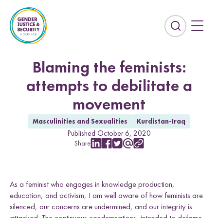
S
k
i
E
p
x
t
p
o
a
Blaming the feminists:
c
n
attempts to debilitate a
o
d
n
t
movement
t
h
e
e
Masculinities and Sexualities
Kurdistan-Iraq
n
s
Published October 6, 2020
t
e
Share
S
S
S
S
C
Countries
a
h
h
h
h
o
r
a
a
a
a
p
Afghanistan
Colombia
r
r
r
r
y
c
As a feminist who engages in knowledge production,
e
e
e
e
L
Kurdistan-Iraq
Lebanon
h
w
w
w
w
i
education, and activism, I am well aware of how feminists are
f
i
i
i
i
n
Sierra Leone
Sri Lanka
silenced, our concerns are undermined, and our integrity is
i
t
t
t
t
k
attacked. The continuous condemnations, intended to defame,