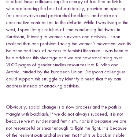
In effect these criticisms sap the energy of frontline activists
who are bearing the brunt of patriarchy, provide an opening
for conservative and patriarchal backlash, and make no
constructive contribution to the debate. While I was living in the
west, I spent long stretches of time conducting fieldwork in
Kurdistan, listening to women survivors and activists. I soon
realised that one problem facing the women’s movement was its
isolation and lack of access to feminist literature. I was keen to
help address this shortage and we are now translating over
2000 pages of gender studies resources into Kurdish and
Arabic, funded by the European Union. Diaspora colleagues
could support this struggle by identify a need that they can
address instead of attacking activists.
Obviously, social change is a slow process and the path is
fraught with backlash. If we do not always succeed, it is not
because we misunderstand feminism, nor is it because we are
not resourceful or smart enough to fight the fight. It is because
of the resilient patriarchal system that fights us back in visible