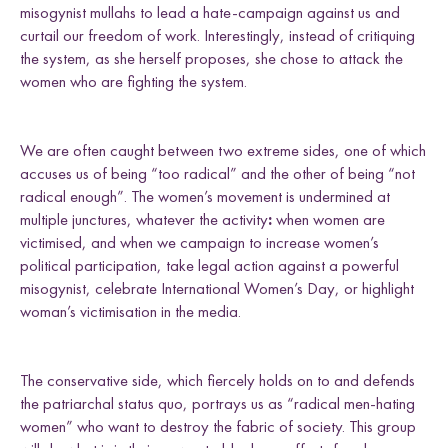
misogynist mullahs to lead a hate-campaign against us and
curtail our freedom of work. Interestingly, instead of critiquing
the system, as she herself proposes, she chose to attack the
women who are fighting the system.
We are often caught between two extreme sides, one of which
accuses us of being “too radical” and the other of being “not
radical enough”. The women’s movement is undermined at
multiple junctures, whatever the activity
:
when women are
victimised, and when we campaign to increase women’s
political participation, take legal action against a powerful
misogynist, celebrate International Women’s Day, or highlight
woman’s victimisation in the media.
The conservative side, which fiercely holds on to and defends
the patriarchal status quo, portrays us as “radical men-hating
women” who want to destroy the fabric of society. This group