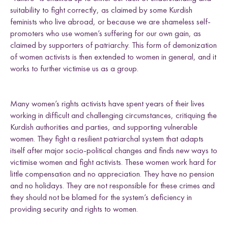
suitability to fight correctly, as claimed by some Kurdish
feminists who live abroad, or because we are shameless self-
promoters who use women’s suffering for our own gain, as
claimed by supporters of patriarchy. This form of demonization
of women activists is then extended to women in general, and it
works to further victimise us as a group.
Many women’s rights activists have spent years of their lives
working in difficult and challenging circumstances, critiquing the
Kurdish authorities and parties, and supporting vulnerable
women. They fight a resilient patriarchal system that adapts
itself after major socio-political changes and finds new ways to
victimise women and fight activists. These women work hard for
little compensation and no appreciation. They have no pension
and no holidays. They are not responsible for these crimes and
they should not be blamed for the system’s deficiency in
providing security and rights to women.