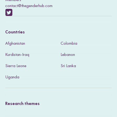
contact@thegenderhub.com
V
i
Countries
s
Afghanistan
Colombia
i
Kurdistan-Iraq
Lebanon
t
Sierra Leone
Sri Lanka
o
u
Uganda
r
T
Research themes
w