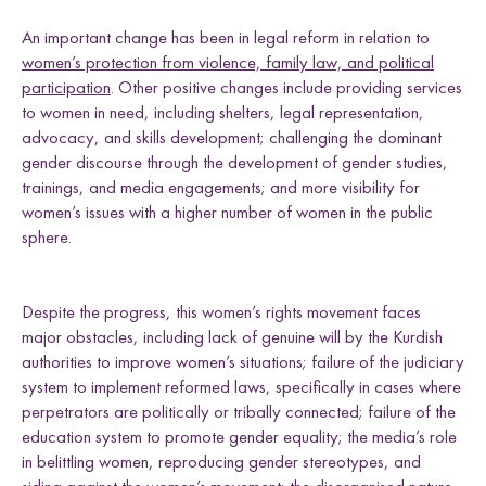
An important change has been in legal reform in relation to
women’s protection from violence, family law, and political
participation
. Other positive changes include providing services
to women in need, including shelters, legal representation,
advocacy, and skills development; challenging the dominant
gender discourse through the development of gender studies,
trainings, and media engagements; and more visibility for
women’s issues with a higher number of women in the public
sphere.
Despite the progress, this women’s rights movement faces
major obstacles, including lack of genuine will by the Kurdish
authorities to improve women’s situations; failure of the judiciary
system to implement reformed laws, specifically in cases where
perpetrators are politically or tribally connected; failure of the
education system to promote gender equality; the media’s role
in belittling women, reproducing gender stereotypes, and