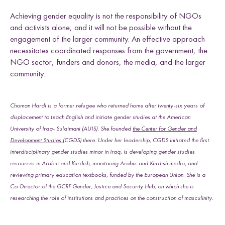
Achieving gender equality is not the responsibility of NGOs
and activists alone, and it will not be possible without the
engagement of the larger community. An effective approach
necessitates coordinated responses from the government, the
NGO sector, funders and donors, the media, and the larger
community.
Choman Hardi is a former refugee who returned home after twenty-six years of
displacement to teach English and initiate gender studies at the American
University of Iraq- Sulaimani (AUIS). She founded
the Center for Gender and
Development Studies
(CGDS) there. Under her leadership, CGDS initiated the first
interdisciplinary gender studies minor in Iraq, is developing gender studies
resources in Arabic and Kurdish, monitoring Arabic and Kurdish media, and
reviewing primary education textbooks, funded by the European Union. She is a
Co-Director of the GCRF Gender, Justice and Security Hub, on which she is
researching the role of institutions and practices on the construction of masculinity.