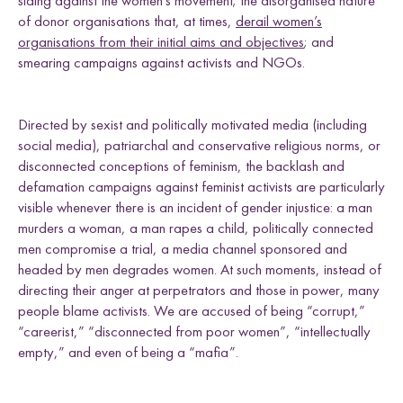
siding against the women’s movement; the disorganised nature
of donor organisations that, at times,
derail women’s
organisations from their initial aims and objectives
; and
smearing campaigns against activists and NGOs.
Directed by sexist and politically motivated media (including
social media), patriarchal and conservative religious norms, or
disconnected conceptions of feminism, the backlash and
defamation campaigns against feminist activists are particularly
visible whenever there is an incident of gender injustice: a man
murders a woman, a man rapes a child, politically connected
men compromise a trial, a media channel sponsored and
headed by men degrades women. At such moments, instead of
directing their anger at perpetrators and those in power, many
people blame activists. We are accused of being “corrupt,”
“careerist,” “disconnected from poor women”, “intellectually
empty,” and even of being a “mafia”.