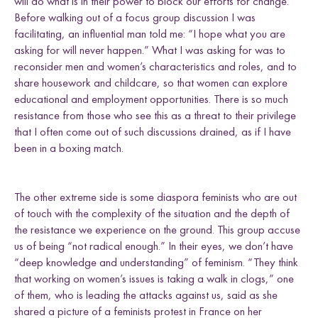
will do what is in their power to block our efforts for change.
Before walking out of a focus group discussion I was
facilitating, an influential man told me: “I hope what you are
asking for will never happen.” What I was asking for was to
reconsider men and women’s characteristics and roles, and to
share housework and childcare, so that women can explore
educational and employment opportunities. There is so much
resistance from those who see this as a threat to their privilege
that I often come out of such discussions drained, as if I have
been in a boxing match.
The other extreme side is some diaspora feminists who are out
of touch with the complexity of the situation and the depth of
the resistance we experience on the ground. This group accuse
us of being “not radical enough.” In their eyes, we don’t have
“deep knowledge and understanding” of feminism. “They think
that working on women’s issues is taking a walk in clogs,” one
of them, who is leading the attacks against us, said as she
shared a picture of a feminists protest in France on her