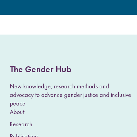
The Gender Hub
New knowledge, research methods and
advocacy to advance gender justice and inclusive
peace.
About
Research
Publications