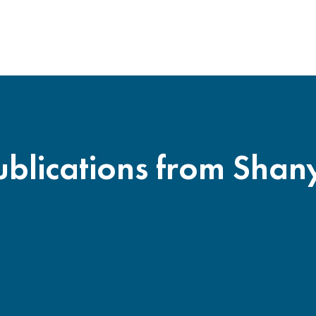
ublications from Shan