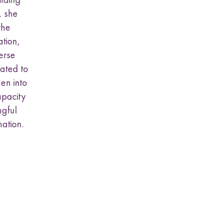
, she
the
tion,
erse
lated to
en into
apacity
ngful
mation.