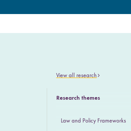
View all research
Research themes
Law and Policy Frameworks