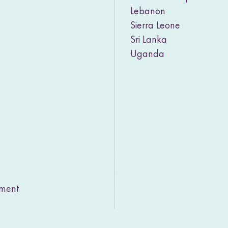
Lebanon
Sierra Leone
Sri Lanka
Uganda
rment