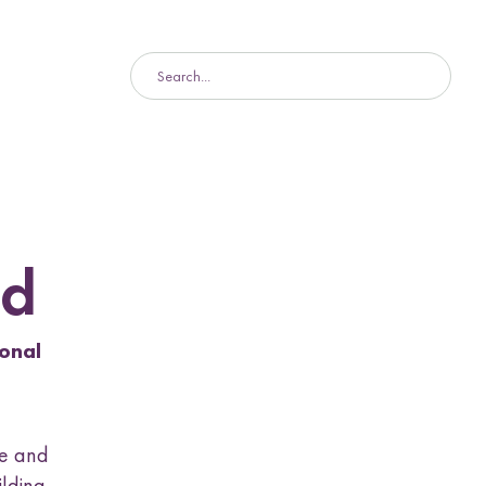
d
onal
ge and
ilding