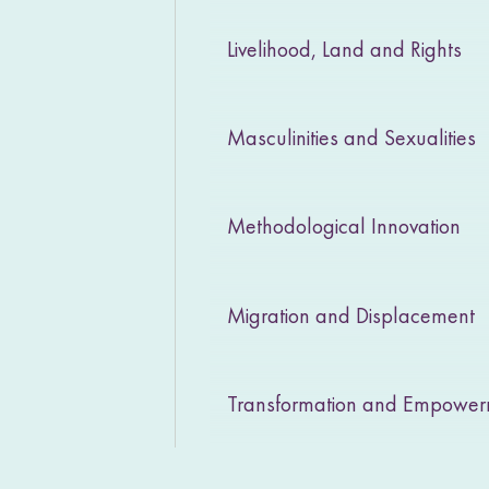
Livelihood, Land and Rights
Masculinities and Sexualities
Methodological Innovation
Migration and Displacement
Transformation and Empowe