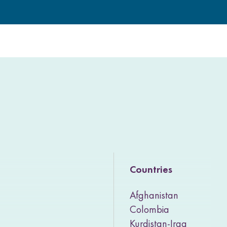
Countries
Afghanistan
Colombia
Kurdistan-Iraq