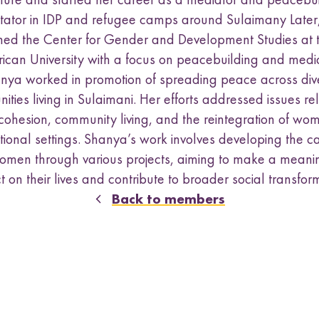
a
s
litator in IDP and refugee camps around Sulaimany Later
u
ined the Center for Gender and Development Studies at 
b
ican University with a focus on peacebuilding and media
m
nya worked in promotion of spreading peace across div
e
n
ties living in Sulaimani. Her efforts addressed issues re
u
 cohesion, community living, and the reintegration of wom
ional settings. Shanya’s work involves developing the c
omen through various projects, aiming to make a meani
 on their lives and contribute to broader social transfor
Back to members