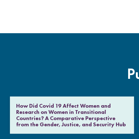
P
How Did Covid 19 Affect Women and
Research on Women in Transitional
Countries? A Comparative Perspective
from the Gender, Justice, and Security Hub