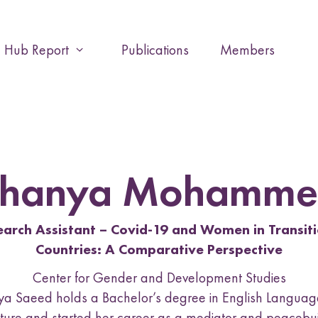
Hub Report
Publications
Members
E
x
p
a
n
d
o
r
Shanya Mohamme
c
o
l
earch Assistant – Covid-19 and Women in Transiti
l
Countries: A Comparative Perspective
a
p
Center for Gender and Development Studies
s
a Saeed holds a Bachelor’s degree in English Langua
e
ature and started her career as a mediator and peacebu