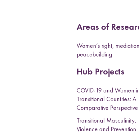
Areas of Resear
Women’s right, mediation
peacebuilding
Hub Projects
COVID-19 and Women i
Transitional Countries: A
Comparative Perspectiv
Transitional Masculinity,
Violence and Prevention