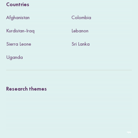
Countries
s
Afghanistan
Colombia
i
Kurdistan-Iraq
Lebanon
t
Sierra Leone
Sri Lanka
o
u
Uganda
r
T
Research themes
w
i
t
t