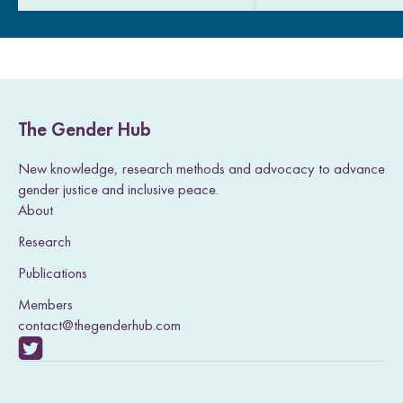
The Gender Hub
New knowledge, research methods and advocacy to advance
gender justice and inclusive peace.
About
Research
Publications
Members
contact@thegenderhub.com
V
i