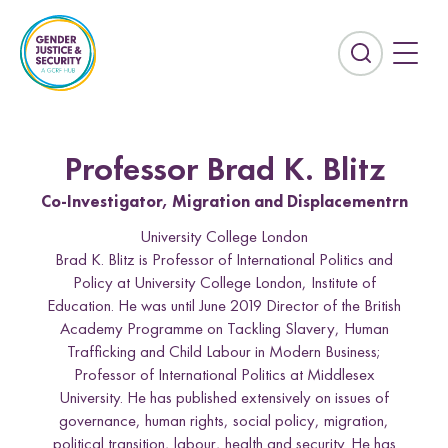
S
k
i
E
p
x
t
p
o
a
c
n
Professor Brad K. Blitz
o
d
n
Co-Investigator, Migration and Displacementrn
t
t
h
University College London
e
e
Brad K. Blitz is Professor of International Politics and
n
s
Policy at University College London, Institute of
t
e
Education. He was until June 2019 Director of the British
Countries
a
Academy Programme on Tackling Slavery, Human
r
Afghanistan
Colombia
Trafficking and Child Labour in Modern Business;
c
Professor of International Politics at Middlesex
Kurdistan-Iraq
Lebanon
h
University. He has published extensively on issues of
f
governance, human rights, social policy, migration,
Sierra Leone
Sri Lanka
i
political transition, labour, health and security. He has