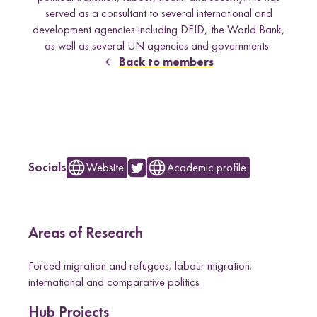
e
Uganda
served as a consultant to several international and
l
development agencies including DFID, the World Bank,
d
as well as several UN agencies and governments.
Back to members
Research themes
L
Website
Academic profile
Socials
e
M
a
s
c
u
l
i
n
i
t
i
e
s
a
n
d
S
e
x
u
a
l
i
t
i
e
L
i
v
e
l
i
h
o
o
,
L
a
n
d
a
n
d
R
i
g
h
t
a
L
a
w
a
n
d
P
o
c
y
F
r
a
m
e
w
o
r
k
r
l
i
s
s
d
s
n
Areas of Research
m
o
Forced migration and refugees; labour migration;
r
international and comparative politics
e
o
Hub Projects