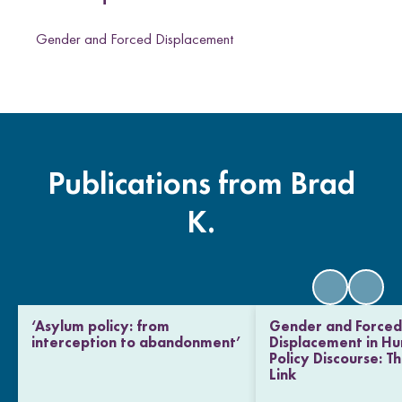
n
T
Gender and Forced Displacement
w
i
t
t
e
r
Publications from Brad
K.
‘Asylum policy: from
Gender and Force
interception to abandonment’
Displacement in H
Policy Discourse: T
Link