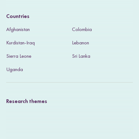
i
Countries
s
Afghanistan
Colombia
i
Kurdistan-Iraq
Lebanon
t
Sierra Leone
Sri Lanka
o
u
Uganda
r
T
Research themes
w
i
t