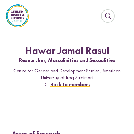
S
k
i
E
p
x
t
p
o
a
c
n
Hawar Jamal Rasul
o
d
n
Researcher, Masculinities and Sexualities
t
t
h
Centre for Gender and Development Studies, American
e
e
University of Iraq Sulaimani
n
s
Back to members
t
e
Countries
a
r
Afghanistan
Colombia
c
Kurdistan-Iraq
Lebanon
h
f
Sierra Leone
Sri Lanka
i