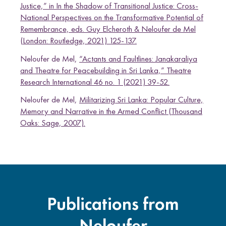
Justice,” in In the Shadow of Transitional Justice: Cross-
National Perspectives on the Transformative Potential of
Remembrance, eds. Guy Elcheroth & Neloufer de Mel
(London: Routledge, 2021) 125-137.
Neloufer de Mel,
“Actants and Faultlines: Janakaraliya
and Theatre for Peacebuilding in Sri Lanka,” Theatre
Research International 46 no. 1 (2021) 39-52.
Neloufer de Mel,
Militarizing Sri Lanka: Popular Culture,
Memory and Narrative in the Armed Conflict (Thousand
Oaks: Sage, 2007).
Publications from