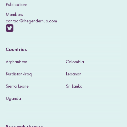
Publications
Members
contact@thegenderhub.com
V
i
Countries
s
Afghanistan
Colombia
i
Kurdistan-Iraq
Lebanon
t
Sierra Leone
Sri Lanka
o
u
Uganda
r
T