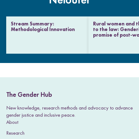
Neloufer
Stream Summary:
Rural women and th
Methodological Innovation
to the law: Gender
promise of post-wa
The Gender Hub
New knowledge, research methods and advocacy to advance
gender justice and inclusive peace.
About
Research