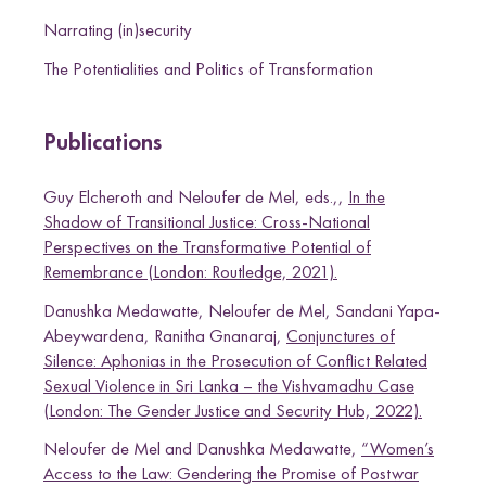
Narrating (in)security
The Potentialities and Politics of Transformation
Publications
Guy Elcheroth and Neloufer de Mel, eds.,,
In the
Shadow of Transitional Justice: Cross-National
Perspectives on the Transformative Potential of
Remembrance (London: Routledge, 2021).
Danushka Medawatte, Neloufer de Mel, Sandani Yapa-
Abeywardena, Ranitha Gnanaraj,
Conjunctures of
Silence: Aphonias in the Prosecution of Conflict Related
Sexual Violence in Sri Lanka – the Vishvamadhu Case
(London: The Gender Justice and Security Hub, 2022).
Neloufer de Mel and Danushka Medawatte,
“Women’s
Access to the Law: Gendering the Promise of Postwar