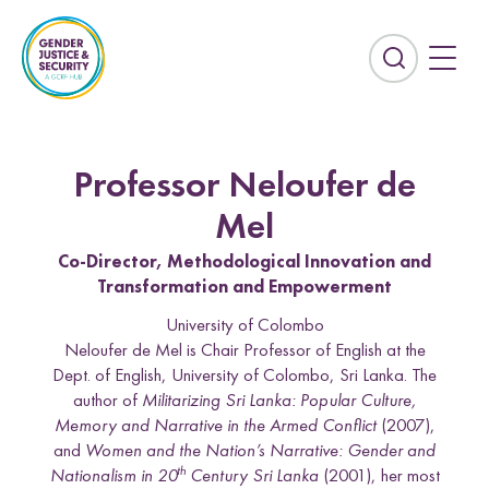
S
k
i
E
p
x
t
p
o
a
c
n
Professor Neloufer de
o
d
n
t
Mel
t
h
Co-Director, Methodological Innovation and
e
e
Transformation and Empowerment
n
s
t
e
University of Colombo
Countries
a
Neloufer de Mel is Chair Professor of English at the
r
Dept. of English, University of Colombo, Sri Lanka. The
Afghanistan
Colombia
c
author of
Militarizing Sri Lanka: Popular Culture,
Kurdistan-Iraq
Lebanon
h
Memory and Narrative in the Armed Conflict
(2007),
f
and
Women and the Nation’s Narrative: Gender and
Sierra Leone
Sri Lanka
i
th
Nationalism in 20
Century Sri Lanka
(2001), her most