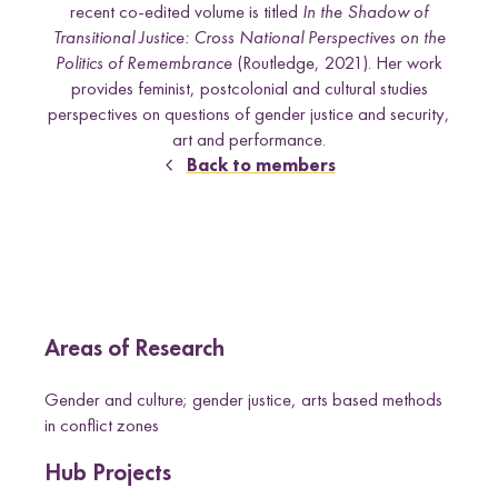
e
recent co-edited volume is titled
In the Shadow of
Uganda
l
Transitional Justice: Cross National Perspectives on the
d
Politics of Remembrance
(Routledge, 2021). Her work
provides feminist, postcolonial and cultural studies
perspectives on questions of gender justice and security,
Research themes
art and performance.
Back to members
M
a
s
c
u
l
i
n
i
t
i
e
s
a
n
d
S
e
x
u
a
l
i
t
i
e
L
i
v
e
l
i
h
o
o
,
L
a
n
d
a
n
d
R
i
g
h
t
L
a
w
a
n
d
P
o
c
y
F
r
a
m
e
w
o
r
k
l
i
s
s
Areas of Research
d
s
Gender and culture; gender justice, arts based methods
in conflict zones
Hub Projects