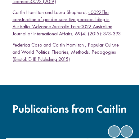
Learnedu0022 (2019)
Caitlin Hamilton and Laura Shepherd,
u0022The
construction of gender-sensitive peacebuilding in
Australia: ‘Advance Australia Fairu0022. Australian
Journal of International Affairs, 69(4) (2015): 373-393.
Federica Caso and Caitlin Hamilton ,
Popular Culture
and World Politics: Theories, Methods, Pedagogies
(Bristol: E-IR Publishing 2015)
Publications from Caitlin