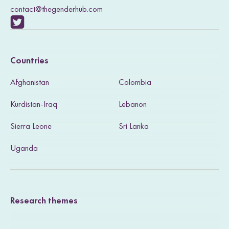
contact@thegenderhub.com
V
i
Countries
s
Afghanistan
Colombia
i
Kurdistan-Iraq
Lebanon
t
Sierra Leone
Sri Lanka
o
u
Uganda
r
T
Research themes
w