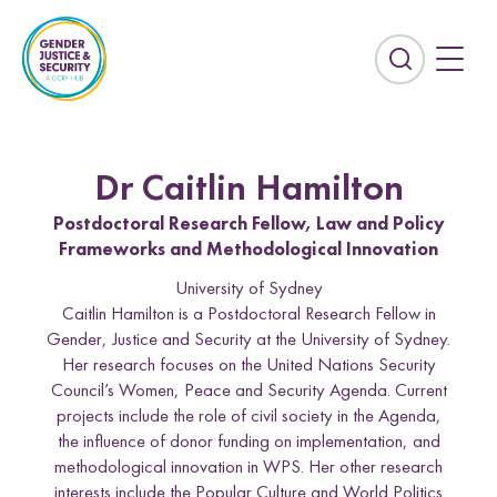
S
k
i
E
p
x
t
p
o
a
c
n
Dr Caitlin Hamilton
o
d
n
Postdoctoral Research Fellow, Law and Policy
t
t
Frameworks and Methodological Innovation
h
e
e
University of Sydney
n
s
Caitlin Hamilton is a Postdoctoral Research Fellow in
t
e
Gender, Justice and Security at the University of Sydney.
Countries
a
Her research focuses on the United Nations Security
r
Afghanistan
Colombia
Council’s Women, Peace and Security Agenda. Current
c
projects include the role of civil society in the Agenda,
Kurdistan-Iraq
Lebanon
h
the influence of donor funding on implementation, and
f
methodological innovation in WPS. Her other research
Sierra Leone
Sri Lanka
i
interests include the Popular Culture and World Politics