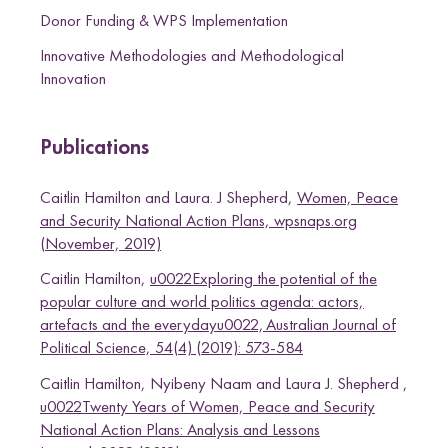
T
Donor Funding & WPS Implementation
w
Innovative Methodologies and Methodological
i
Innovation
t
t
e
Publications
r
Caitlin Hamilton and Laura. J Shepherd,
Women, Peace
and Security National Action Plans, wpsnaps.org
(November, 2019)
Caitlin Hamilton,
u0022Exploring the potential of the
popular culture and world politics agenda: actors,
artefacts and the everydayu0022, Australian Journal of
Political Science, 54(4) (2019): 573-584
Caitlin Hamilton, Nyibeny Naam and Laura J. Shepherd ,
u0022Twenty Years of Women, Peace and Security
National Action Plans: Analysis and Lessons