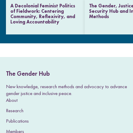
A Decolonial Feminist Politics
The Gender, Justic
of Fieldwork: Centering
Security Hub and I
Community, Reflexivity, and
Methods
Loving Accountability
The Gender Hub
New knowledge, research methods and advocacy to advance
gender justice and inclusive peace.
About
Research
Publications
Members