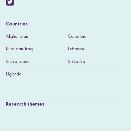
V
i
Countries
s
Afghanistan
Colombia
i
Kurdistan-Iraq
Lebanon
t
Sierra Leone
Sri Lanka
o
u
Uganda
r
T
Research themes
w
i