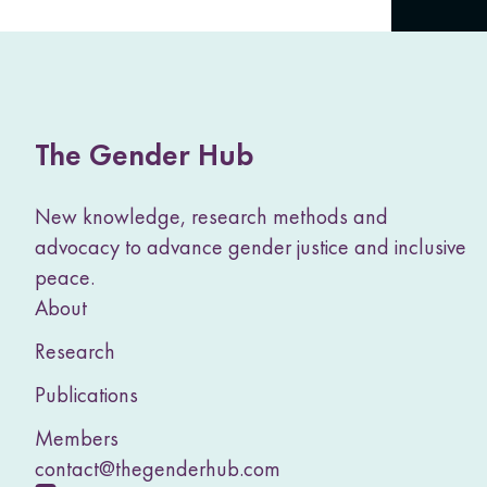
The Gender Hub
New knowledge, research methods and
advocacy to advance gender justice and inclusive
peace.
About
Research
Publications
Members
contact@thegenderhub.com