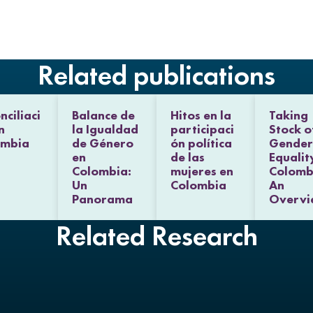
d
o
e
I
o
r
n
k
Related publications
nciliaci
Balance de
Hitos en la
Taking
n
la Igualdad
participaci
Stock o
ombia
de Género
ón política
Gender
en
de las
Equalit
Colombia:
mujeres en
Colomb
Un
Colombia
An
Panorama
Overvi
Related Research