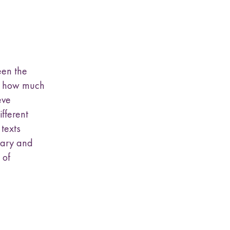
een the
a, how much
eve
ifferent
 texts
nary and
 of