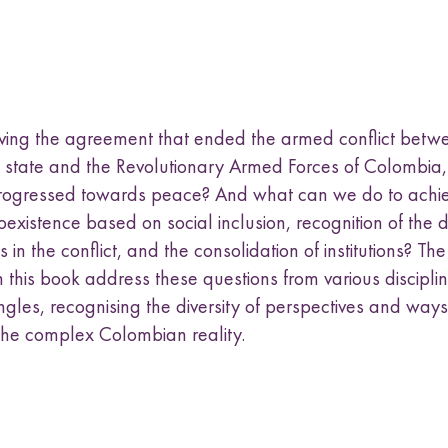
a
t
t
t
t
k
s
h
h
h
h
u
L
F
T
E
b
i
a
w
m
m
n
c
i
a
e
k
e
t
i
eving the agreement that ended the armed conflict betw
n
e
b
t
l
d
o
e
u
state and the Revolutionary Armed Forces of Colombi
I
o
r
rogressed towards peace? And what can we do to achi
n
k
existence based on social inclusion, recognition of the d
 in the conflict, and the consolidation of institutions? The
 this book address these questions from various discipli
gles, recognising the diversity of perspectives and ways
the complex Colombian reality.