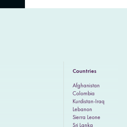
Countries
Afghanistan
Colombia
Kurdistan-Iraq
Lebanon
Sierra Leone
Sri Lanka