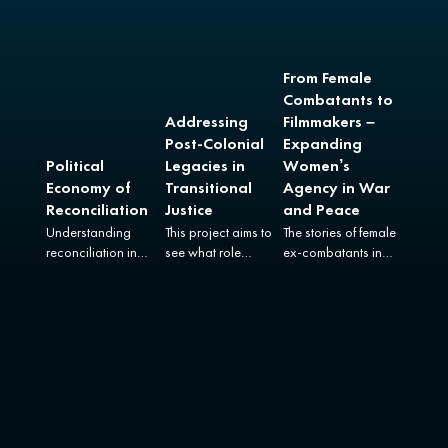
From Female
Combatants to
Addressing
Filmmakers –
Post-Colonial
Expanding
Political
Legacies in
Women’s
Economy of
Transitional
Agency in War
Reconciliation
Justice
and Peace
Understanding
This project aims to
The stories of female
reconciliation in
see what role
ex-combatants in
Colombia in all its
transitional justice
Colombia and
complexity.
can play in relation
Uganda.
to colonial harms.