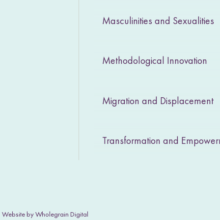
Masculinities and Sexualities
Methodological Innovation
Migration and Displacement
Transformation and Empowe
|
Website by Wholegrain Digital