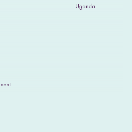
Uganda
rment