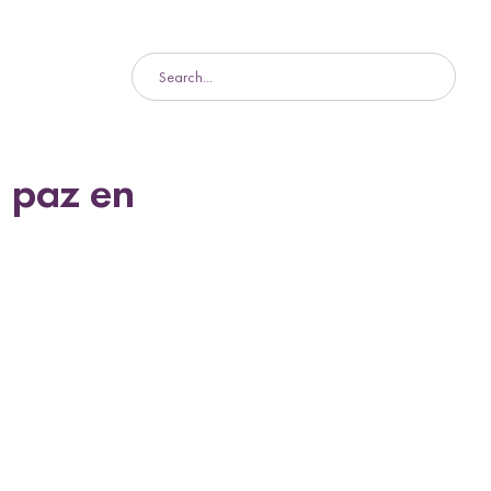
 paz en