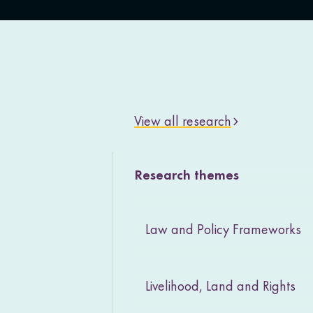
View all research
Research themes
Law and Policy Frameworks
Livelihood, Land and Rights