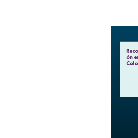
Reco
ón e
Col