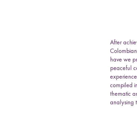
a
s
u
b
m
e
After achi
n
u
Colombian 
have we p
peaceful co
experiences
compiled in
thematic an
analysing 