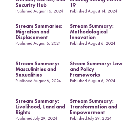
Security Hub
19
Published August 16, 2024
Published August 14, 2024
Stream Summaries:
Stream Summary:
Migration and
Methodological
Displacement
Innovation
Published August 6, 2024
Published August 6, 2024
Stream Summary:
Steam Summary: Law
Masculinities and
and Policy
Sexualities
Frameworks
Published August 6, 2024
Published August 6, 2024
Stream Summary:
Stream Summary:
Livelihood, Land and
Transformation and
Rights
Empowerment
Published July 29, 2024
Published July 29, 2024