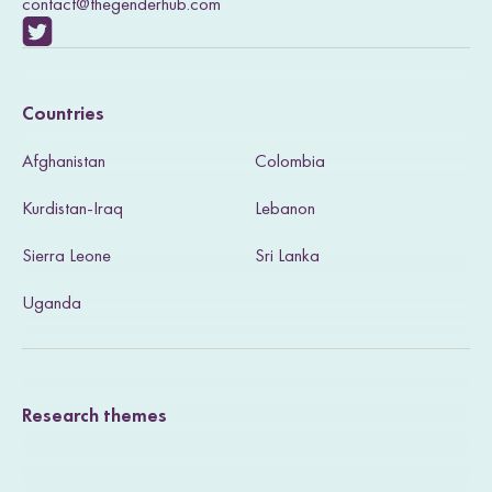
contact@thegenderhub.com
V
i
Countries
s
Afghanistan
Colombia
i
Kurdistan-Iraq
Lebanon
t
Sierra Leone
Sri Lanka
o
u
Uganda
r
T
Research themes
w
i