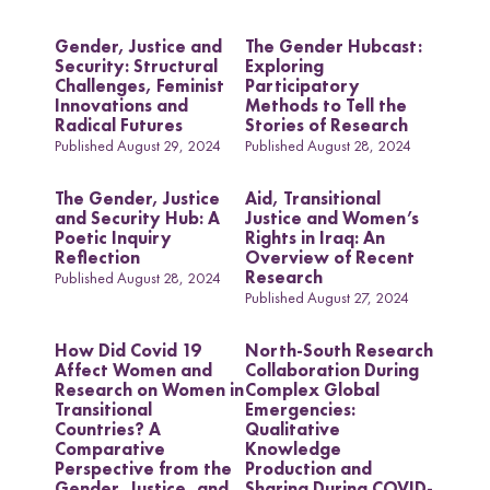
e
c
Uganda
l
h
Gender, Justice and
The Gender Hubcast:
d
Security: Structural
Exploring
Challenges, Feminist
Participatory
Innovations and
Methods to Tell the
Radical Futures
Stories of Research
Research themes
Published August 29, 2024
Published August 28, 2024
The Gender, Justice
Aid, Transitional
and Security Hub: A
Justice and Women’s
Poetic Inquiry
Rights in Iraq: An
Reflection
Overview of Recent
Research
Published August 28, 2024
M
a
s
c
u
l
i
n
i
t
i
e
s
a
n
d
S
e
x
u
a
l
i
t
i
e
L
i
v
e
l
i
h
o
o
,
L
a
n
d
a
n
d
R
i
g
h
t
Published August 27, 2024
L
a
w
a
n
d
P
o
c
y
F
r
a
m
e
w
o
r
k
l
i
s
s
d
s
How Did Covid 19
North-South Research
Affect Women and
Collaboration During
Research on Women in
Complex Global
Transitional
Emergencies:
Countries? A
Qualitative
Comparative
Knowledge
Perspective from the
Production and
Gender, Justice, and
Sharing During COVID-