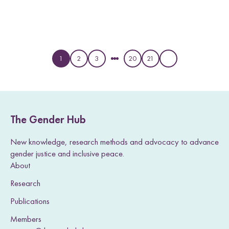
1
2
3
20
21
P
P
P
P
P
a
a
a
a
a
g
g
g
g
g
e
e
e
e
e
The Gender Hub
New knowledge, research methods and advocacy to advance
gender justice and inclusive peace.
About
Research
Publications
Members