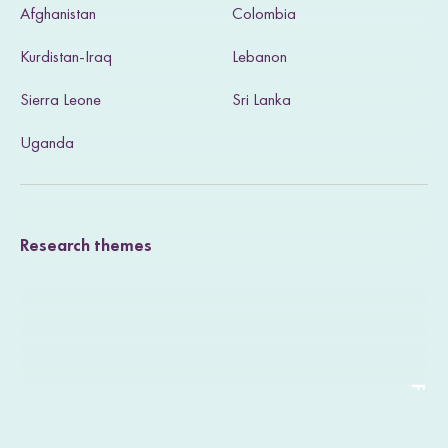
Afghanistan
Colombia
i
Kurdistan-Iraq
Lebanon
t
Sierra Leone
Sri Lanka
o
u
Uganda
r
T
Research themes
w
i
t
t
e