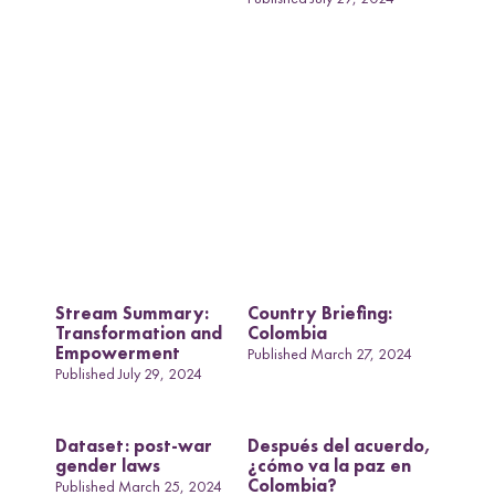
COVID-19 and
Women in Transitional
Countries: A
Comparative
Perspective
Stream Summary:
Country Briefing:
Transformation and
Colombia
Empowerment
Published March 27, 2024
Published July 29, 2024
Dataset: post-war
Después del acuerdo,
gender laws
¿cómo va la paz en
Colombia?
Published March 25, 2024