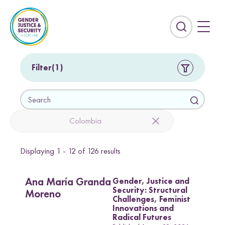
S
k
i
E
p
x
t
p
o
a
Filter
1
c
n
o
d
S
n
t
e
t
h
a
Colombia
e
e
r
n
s
c
t
e
Displaying
1 - 12
of
126
results
h
Countries
a
r
Afghanistan
Colombia
Gender, Justice and
c
Ana María Granda
Security: Structural
Kurdistan-Iraq
Lebanon
h
Moreno
Challenges, Feminist
f
Innovations and
Sierra Leone
Sri Lanka
i
Radical Futures