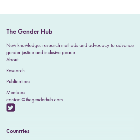
a
a
a
a
a
g
g
g
g
g
e
e
e
e
e
The Gender Hub
New knowledge, research methods and advocacy to advance
gender justice and inclusive peace.
About
Research
Publications
Members
contact@thegenderhub.com
V
i
Countries
s