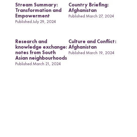
Stream Summary:
Country Briefing:
Transformation and
Afghanistan
Empowerment
Published March 27, 2024
Published July 29, 2024
Research and
Culture and Conflict:
knowledge exchange:
Afghanistan
notes from South
Published March 19, 2024
Asian neighbourhoods
Published March 21, 2024