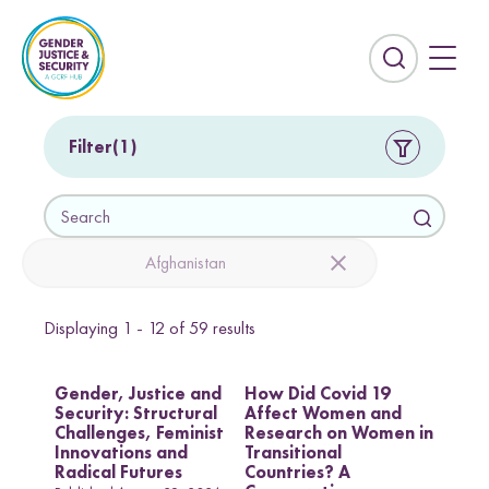
S
k
i
E
p
x
t
p
o
a
Filter
1
c
n
o
d
S
n
t
e
t
h
a
Afghanistan
e
e
r
n
s
c
t
e
Displaying
1 - 12
of
59
results
h
Countries
a
r
Afghanistan
Colombia
Gender, Justice and
How Did Covid 19
c
Security: Structural
Affect Women and
Kurdistan-Iraq
Lebanon
h
Challenges, Feminist
Research on Women in
f
Innovations and
Transitional
Sierra Leone
Sri Lanka
i
Radical Futures
Countries? A