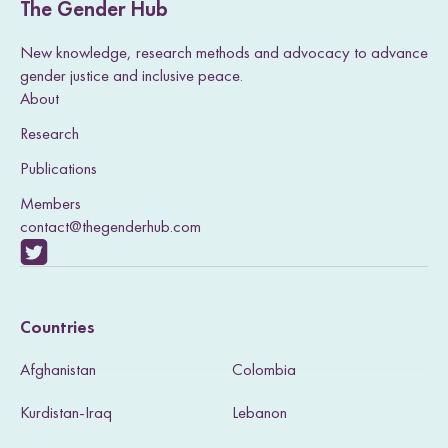
The Gender Hub
New knowledge, research methods and advocacy to advance
gender justice and inclusive peace.
About
Research
Publications
Members
contact@thegenderhub.com
V
i
Countries
s
Afghanistan
Colombia
i
Kurdistan-Iraq
Lebanon
t